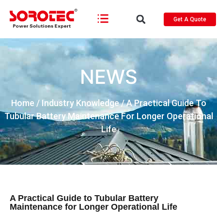
Get A Quote
NEWS
Home
/
Industry Knowledge
/ A Practical Guide To
Tubular Battery Maintenance For Longer Operational
Life
A Practical Guide to Tubular Battery
Maintenance for Longer Operational Life