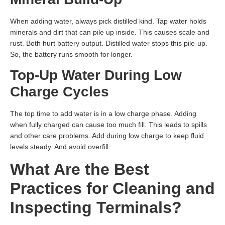
When adding water, always pick distilled kind. Tap water holds
minerals and dirt that can pile up inside. This causes scale and
rust. Both hurt battery output. Distilled water stops this pile-up.
So, the battery runs smooth for longer.
Top-Up Water During Low
Charge Cycles
The top time to add water is in a low charge phase. Adding
when fully charged can cause too much fill. This leads to spills
and other care problems. Add during low charge to keep fluid
levels steady. And avoid overfill.
What Are the Best
Practices for Cleaning and
Inspecting Terminals?