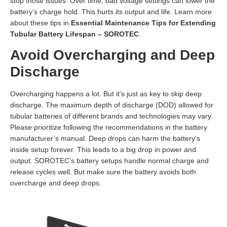
stop those issues. Over time, bad voltage settings can lower the
battery’s charge hold. This hurts its output and life. Learn more
about these tips in
Essential Maintenance Tips for Extending
Tubular Battery Lifespan – SOROTEC
.
Avoid Overcharging and Deep
Discharge
Overcharging happens a lot. But it’s just as key to skip deep
discharge. The maximum depth of discharge (DOD) allowed for
tubular batteries of different brands and technologies may vary.
Please prioritize following the recommendations in the battery
manufacturer’s manual. Deep drops can harm the battery’s
inside setup forever. This leads to a big drop in power and
output. SOROTEC’s battery setups handle normal charge and
release cycles well. But make sure the battery avoids both
overcharge and deep drops.