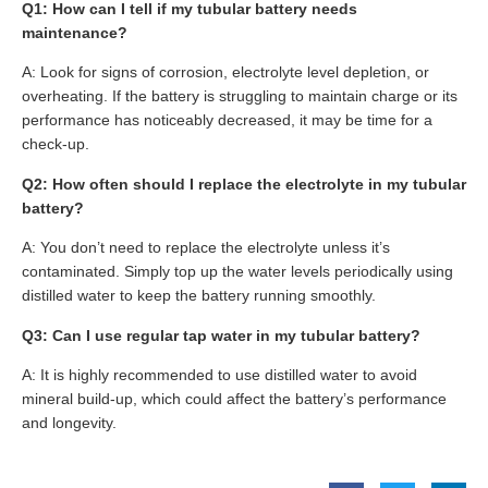
Q1: How can I tell if my tubular battery needs
maintenance?
A: Look for signs of corrosion, electrolyte level depletion, or
overheating. If the battery is struggling to maintain charge or its
performance has noticeably decreased, it may be time for a
check-up.
Q2: How often should I replace the electrolyte in my tubular
battery?
A: You don’t need to replace the electrolyte unless it’s
contaminated. Simply top up the water levels periodically using
distilled water to keep the battery running smoothly.
Q3: Can I use regular tap water in my tubular battery?
A: It is highly recommended to use distilled water to avoid
mineral build-up, which could affect the battery’s performance
and longevity.