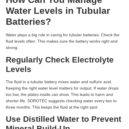
Water Levels in Tubular
Batteries?
Water plays a big role in caring for tubular batteries. Check the
fluid levels often. This makes sure the battery works right and
strong.
Regularly Check Electrolyte
Levels
The fluid in a tubular battery mixes water and sulfuric acid.
Keeping the right water level matters for output. If water drops
too low, the plates inside can show. This leads to harm and
shorter life. SOROTEC suggests checking water every two to
three months. This keeps the fluid at the right spot.
Use Distilled Water to Prevent
Mineral Build-Up