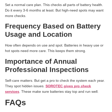
Set a normal care plan. This checks all parts of battery health.
Do it every 3-6 months at least. But high-need spots may want
more checks.
Frequency Based on Battery
Usage and Location
How often depends on use and spot. Batteries in heavy use or
hot spots need more care. This keeps them strong.
Importance of Annual
Professional Inspections
Self-care matters. But get a pro to check the system each year.
They spot hidden issues.
SOROTEC gives pro check
services
. These make sure batteries stay top and run well.
FAQs