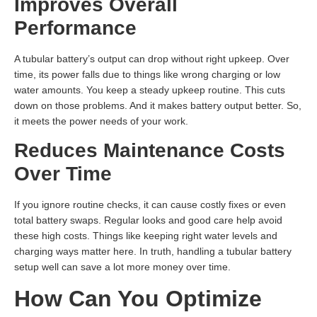
Improves Overall
Performance
A tubular battery’s output can drop without right upkeep. Over
time, its power falls due to things like wrong charging or low
water amounts. You keep a steady upkeep routine. This cuts
down on those problems. And it makes battery output better. So,
it meets the power needs of your work.
Reduces Maintenance Costs
Over Time
If you ignore routine checks, it can cause costly fixes or even
total battery swaps. Regular looks and good care help avoid
these high costs. Things like keeping right water levels and
charging ways matter here. In truth, handling a tubular battery
setup well can save a lot more money over time.
How Can You Optimize