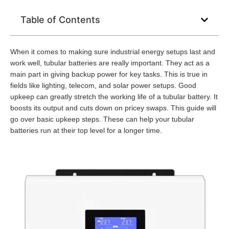
Table of Contents
When it comes to making sure industrial energy setups last and
work well, tubular batteries are really important. They act as a
main part in giving backup power for key tasks. This is true in
fields like lighting, telecom, and solar power setups. Good
upkeep can greatly stretch the working life of a tubular battery. It
boosts its output and cuts down on pricey swaps. This guide will
go over basic upkeep steps. These can help your tubular
batteries run at their top level for a longer time.