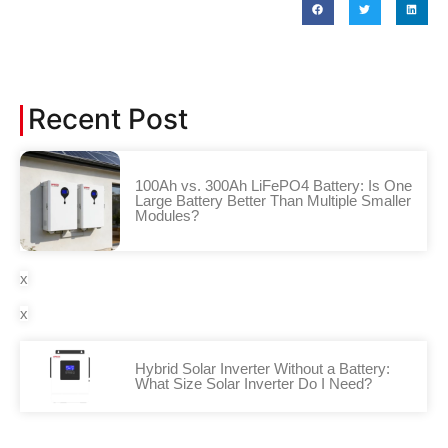
Recent Post
100Ah vs. 300Ah LiFePO4 Battery: Is One
Large Battery Better Than Multiple Smaller
Modules?
x
x
Hybrid Solar Inverter Without a Battery:
What Size Solar Inverter Do I Need?