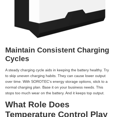
Maintain Consistent Charging
Cycles
A steady charging cycle aids in keeping the battery healthy. Try
to skip uneven charging habits. They can cause lower output
over time. With SOROTEC’s energy storage options, stick to a
normal charging plan. Base it on your business needs. This
stops too much wear on the battery. And it keeps top output.
What Role Does
Temperature Control Play