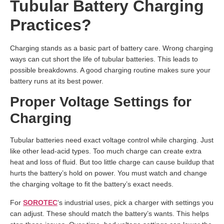
Tubular Battery Charging
Practices?
Charging stands as a basic part of battery care. Wrong charging
ways can cut short the life of tubular batteries. This leads to
possible breakdowns. A good charging routine makes sure your
battery runs at its best power.
Proper Voltage Settings for
Charging
Tubular batteries need exact voltage control while charging. Just
like other lead-acid types. Too much charge can create extra
heat and loss of fluid. But too little charge can cause buildup that
hurts the battery’s hold on power. You must watch and change
the charging voltage to fit the battery’s exact needs.
For
SOROTEC
‘s industrial uses, pick a charger with settings you
can adjust. These should match the battery’s wants. This helps