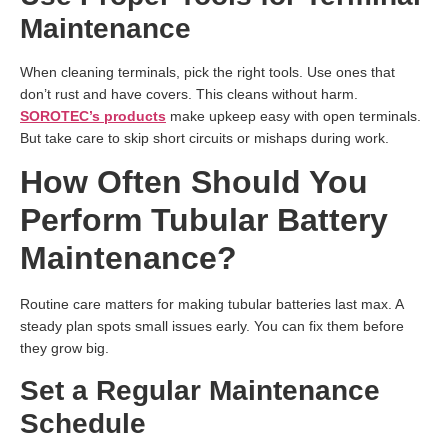
Maintenance
When cleaning terminals, pick the right tools. Use ones that
don’t rust and have covers. This cleans without harm.
SOROTEC’s products
make upkeep easy with open terminals.
But take care to skip short circuits or mishaps during work.
How Often Should You
Perform Tubular Battery
Maintenance?
Routine care matters for making tubular batteries last max. A
steady plan spots small issues early. You can fix them before
they grow big.
Set a Regular Maintenance
Schedule