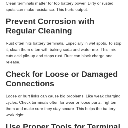
Clean terminals matter for top battery power. Dirty or rusted
spots can make resistance. This hurts output.
Prevent Corrosion with
Regular Cleaning
Rust often hits battery terminals. Especially in wet spots. To stop
it, clean them often with baking soda and water mix. This mix
cuts acid pile-up and stops rust. Rust can block charge and
release.
Check for Loose or Damaged
Connections
Loose or hurt links can cause big problems. Like weak charging
cycles. Check terminals often for wear or loose parts. Tighten
them and make sure they stay secure. This helps the battery
work right.
Use Proper Tools for Terminal