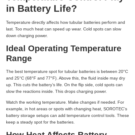
in Battery Life?
Temperature directly affects how tubular batteries perform and
last. Too much heat can speed up wear. Cold spots can slow
down charging power.
Ideal Operating Temperature
Range
The best temperature spot for tubular batteries is between 20°C
and 25°C (68°F and 77°F). Above this, the fluid inside may dry
up. This cuts the battery’s life. On the flip side, cold spots can
slow the reactions inside. This drops charging power.
Watch the working temperature. Make changes if needed. For
example, in hot areas or spots with changing heat, SOROTEC’s
battery storage setups can add temperature control tools. These
keep a steady spot for the batteries.
How Heat Affects Battery