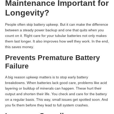
Maintenance Important for
Longevity?
People often skip battery upkeep. But it can make the difference
between a steady power backup and one that quits when you
count on it. Right care for your tubular batteries not only makes
them last longer. It also improves how well they work. In the end,
this saves money.
Prevents Premature Battery
Failure
A big reason upkeep matters is to stop early battery
breakdowns. When batteries lack good care, problems like acid
layering or buildup of minerals can happen. These hurt their
output and shorten their life. You check and care for the battery
on a regular basis. This way, small issues get spotted soon. And
you fix them before they lead to full system crashes.