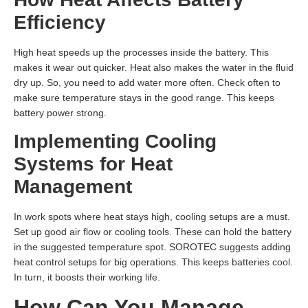
Efficiency
High heat speeds up the processes inside the battery. This
makes it wear out quicker. Heat also makes the water in the fluid
dry up. So, you need to add water more often. Check often to
make sure temperature stays in the good range. This keeps
battery power strong.
Implementing Cooling
Systems for Heat
Management
In work spots where heat stays high, cooling setups are a must.
Set up good air flow or cooling tools. These can hold the battery
in the suggested temperature spot. SOROTEC suggests adding
heat control setups for big operations. This keeps batteries cool.
In turn, it boosts their working life.
How Can You Manage