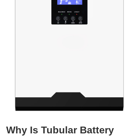
Why Is Tubular Battery