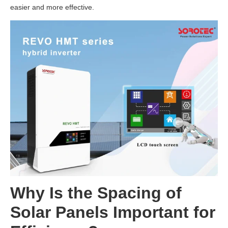
easier and more effective.
Why Is the Spacing of
Solar Panels Important for