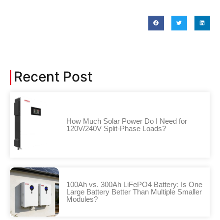
Recent Post
How Much Solar Power Do I Need for
120V/240V Split-Phase Loads?
100Ah vs. 300Ah LiFePO4 Battery: Is One
Large Battery Better Than Multiple Smaller
Modules?