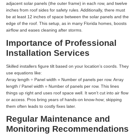
adjacent solar panels (the outer frame) in each row, and twelve
inches from roof sides for safety rules. Additionally, there must
be at least 12 inches of space between the solar panels and the
edge of the roof. This setup, as in many Florida homes, boosts
airflow and eases cleaning after storms.
Importance of Professional
Installation Services
Skilled installers figure tilt based on your location’s coords. They
use equations like:
Array length ÷ Panel width = Number of panels per row. Array
length / Panel width = Number of panels per row. This lines
things up right and uses roof space well. It won’t cut into air flow
or access. Pros bring years of hands-on know-how; skipping
them often leads to costly fixes later.
Regular Maintenance and
Monitoring Recommendations