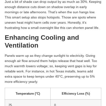
Just a bit of shade can drop output by as much as 30%. Keeping
enough distance cuts down on shadow overlap in early
mornings or late afternoons. That’s when the sun hangs low.
This smart setup also stops hotspots. Those are spots where
uneven heat might harm cells over years. Honestly, it’s
frustrating how a small oversight like this can shorten panel life.
Enhancing Cooling and
Ventilation
Panels warm up as they change sunlight to electricity. Giving
enough air flow around them helps release that heat well. Too
much warmth lowers voltage; so, keeping vent gaps is key for
reliable work. For instance, in hot Texas installs, teams add
extra space to keep temps under 40°C, preserving up to 5%
more efficiency yearly.
Temperature (°C)
Efficiency Loss (%)
25
0