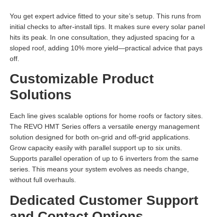
You get expert advice fitted to your site’s setup. This runs from
initial checks to after-install tips. It makes sure every solar panel
hits its peak. In one consultation, they adjusted spacing for a
sloped roof, adding 10% more yield—practical advice that pays
off.
Customizable Product
Solutions
Each line gives scalable options for home roofs or factory sites.
The REVO HMT Series offers a versatile energy management
solution designed for both on-grid and off-grid applications.
Grow capacity easily with parallel support up to six units.
Supports parallel operation of up to 6 inverters from the same
series. This means your system evolves as needs change,
without full overhauls.
Dedicated Customer Support
and Contact Options