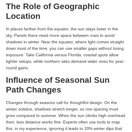
The Role of Geographic
Location
In places farther from the equator, the sun stays lower in the
sky. Panels there need more space between rows to avoid
shadows in winter. Near the equator, where light comes straight
down most of the time, you can use smaller gaps without losing
exposure. Take California versus Florida: coastal spots allow
tighter setups, while northern sites demand wider ones for year-
round gains.
Influence of Seasonal Sun
Path Changes
Changes through seasons call for thoughtful design. On the
winter solstice, shadows stretch longer, so row spacing must
grow compared to summer. When the sun climbs high overhead
then, less distance works fine. Experts often use tools to map
this; in my experience, ignoring it leads to 20% winter dips that