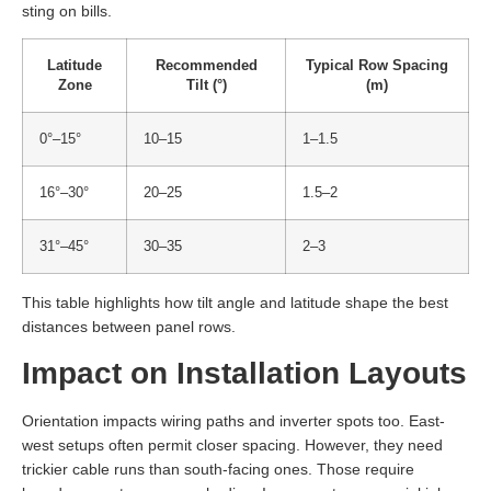
sting on bills.
Latitude
Recommended
Typical Row Spacing
Zone
Tilt (°)
(m)
0°–15°
10–15
1–1.5
16°–30°
20–25
1.5–2
31°–45°
30–35
2–3
This table highlights how tilt angle and latitude shape the best
distances between panel rows.
Impact on Installation Layouts
Orientation impacts wiring paths and inverter spots too. East-
west setups often permit closer spacing. However, they need
trickier cable runs than south-facing ones. Those require