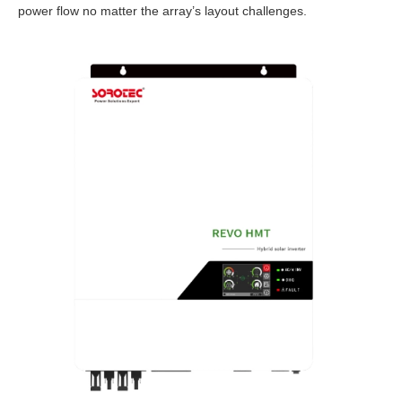
power flow no matter the array’s layout challenges.