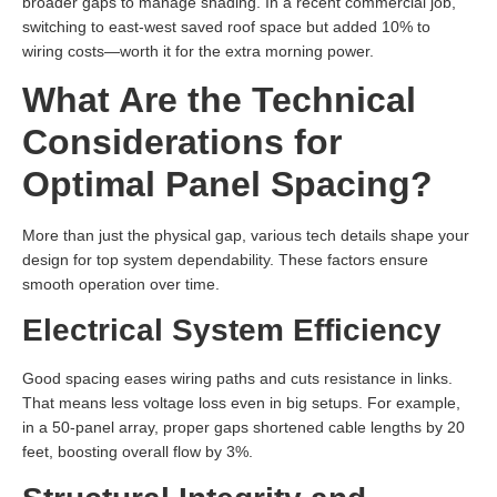
broader gaps to manage shading. In a recent commercial job,
switching to east-west saved roof space but added 10% to
wiring costs—worth it for the extra morning power.
What Are the Technical
Considerations for
Optimal Panel Spacing?
More than just the physical gap, various tech details shape your
design for top system dependability. These factors ensure
smooth operation over time.
Electrical System Efficiency
Good spacing eases wiring paths and cuts resistance in links.
That means less voltage loss even in big setups. For example,
in a 50-panel array, proper gaps shortened cable lengths by 20
feet, boosting overall flow by 3%.