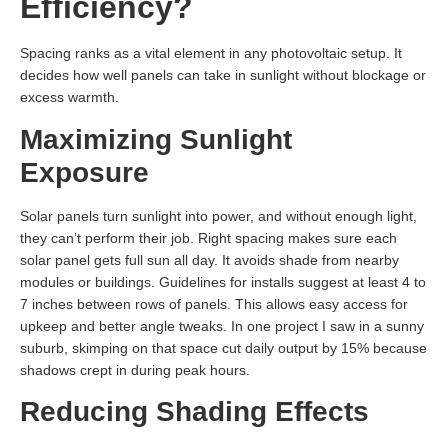
Efficiency?
Spacing ranks as a vital element in any photovoltaic setup. It
decides how well panels can take in sunlight without blockage or
excess warmth.
Maximizing Sunlight
Exposure
Solar panels turn sunlight into power, and without enough light,
they can’t perform their job. Right spacing makes sure each
solar panel gets full sun all day. It avoids shade from nearby
modules or buildings. Guidelines for installs suggest at least 4 to
7 inches between rows of panels. This allows easy access for
upkeep and better angle tweaks. In one project I saw in a sunny
suburb, skimping on that space cut daily output by 15% because
shadows crept in during peak hours.
Reducing Shading Effects