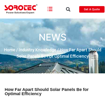
Get A Quote
NEWS
Home
/
Industry Knowledge
/ How Far Apart Should
Solar Panels Be For Optimal Efficiency
How Far Apart Should Solar Panels Be for
Optimal Efficiency