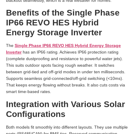
blackout seamlessly, which is a real lifesaver for homes.
Benefits of the Single Phase
IP66 REVO HES Hybrid
Energy Storage Inverter
The
Single Phase IP66 REVO HES Hybrid Energy Storage
Inverter
has an IP66 rating. Achieves IP66 protection rating
(complete dustproofing and resistance to powerful water jets).
This suits outdoor spots facing rough weather. It switches
between grid-tied and off-grid modes in under ten milliseconds.
Supports seamless grid-connected/off-grid switching (<10ms).
That keeps energy flowing without breaks. It also cuts costs via
smart time-based rates.
Integration with Various Solar
Configurations
Both models fit smoothly into different layouts. They use multiple
ports (RS485/CAN) for BMS ties. Reserved communication