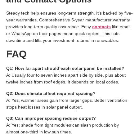
Steady tech help ensures long-term strength. It’s backed by five-
year warranties. Comprehensive 5-year manufacturer warranty
provides long-term quality assurance. Easy
contacts
like email
or WhatsApp on their pages mean quick replies. This cuts
downtime and lifts your investment returns in renewables.
FAQ
Q1: How far apart should each solar panel be installed?
A: Usually four to seven inches apart side by side, plus about
twelve inches from roof edges. It depends on local codes.
Q2: Does climate affect required spacing?
A: Yes, warmer areas gain from larger gaps. Better ventilation
stops heat losses in solar panel output.
Q3: Can improper spacing reduce output?
A: Yes; shade from tight modules can slash production by
almost one-third in low sun times.