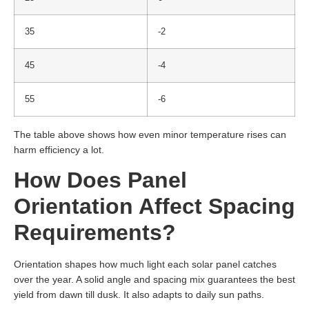
35
-2
45
-4
55
-6
The table above shows how even minor temperature rises can
harm efficiency a lot.
How Does Panel
Orientation Affect Spacing
Requirements?
Orientation shapes how much light each solar panel catches
over the year. A solid angle and spacing mix guarantees the best
yield from dawn till dusk. It also adapts to daily sun paths.