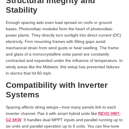
Structural Integrity and
Stability
Enough spacing aids even load spread on roofs or ground
bases. Photovoltaic modules form the heart of photovoltaic
power plants. They directly turn sunlight into direct current (DC)
electricity. Firm mounting frames with fitting gaps avoid
mechanical strain from wind gusts or heat swelling. The frame
and glass of a monocrystalline solar panel are constantly
contracted and expanded under the influence of temperature. In
windy areas like the Midwest, this setup has prevented failures
in storms that hit 60 mph.
Compatibility with Inverter
Systems
Spacing affects string setups—how many panels link to each
inverter channel. Pair it with smart hybrid units like
REVO HMT-
G2 6KW
. It handles dual MPPT inputs and parallel running up to
six units and parallel operation up to 6 units. You can fine-tune