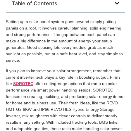
Table of Contents
Setting up a solar panel system goes beyond simply putting
panels on a roof. It involves careful planning, solid engineering,
and strong performance. The gap between each panel can
make a big difference in the amount of energy your setup
generates. Good spacing lets every module grab as much
sunlight as possible, run at a safe heat level, and stay simple to
service.
If you plan to improve your solar arrangement, remember that
current inverter tech plays a key role in boosting output. Firms
like
SOROTEC
offer cutting-edge options that ramp up solar
performance via smart power handling setups. SOROTEC
focuses on creating, building, and producing solar energy items
for home and business use. Their fresh ideas, like the REVO
HMT-G2 6KW and IP66 REVO HES Hybrid Energy Storage
Inverter, mix toughness with clever controls to deliver steady
results in any setting. With included tracking tools, BMS links,
and adaptable grid ties, these units make handling solar power