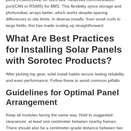
port(CAN or RS485) for BMS. This flexibility syncs storage and
photovoltaic arrays better, which works despite spacing
differences or site limits. In diverse installs, from small roofs to
large fields, this has made scaling up straightforward.
What Are Best Practices
for Installing Solar Panels
with Sorotec Products?
After picking top gear, solid install habits secure lasting reliability
and even performance. Follow these to avoid common pitfalls.
Guidelines for Optimal Panel
Arrangement
Keep all modules facing the same way. Hold to suggested
clearances: at least one centimeter between nearby frames.
There should also be a centimeter-grade distance between two