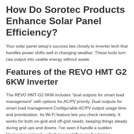
How Do Sorotec Products
Enhance Solar Panel
Efficiency?
Your solar panel setup’s success ties closely to inverter tech that
handles power shifts well in changing weather. These tools turn
raw output into usable energy without waste.
Features of the REVO HMT G2
6KW Inverter
The REVO HMT-G2 6KW includes “dual outputs for smart load
management” with options for AC/PV priority. Dual outputs for
smart load management Configurable AC/PV output usage time
and prioritization. Its Wi-Fi feature lets you check remotely. It
works for both on-grid and off-grid needs, keeping things steady
during grid ups and downs. I’ve seen it handle a sudden