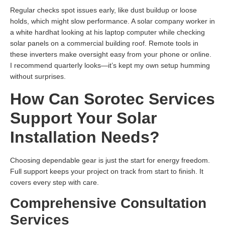
Regular checks spot issues early, like dust buildup or loose
holds, which might slow performance. A solar company worker in
a white hardhat looking at his laptop computer while checking
solar panels on a commercial building roof. Remote tools in
these inverters make oversight easy from your phone or online.
I recommend quarterly looks—it’s kept my own setup humming
without surprises.
How Can Sorotec Services
Support Your Solar
Installation Needs?
Choosing dependable gear is just the start for energy freedom.
Full support keeps your project on track from start to finish. It
covers every step with care.
Comprehensive Consultation
Services