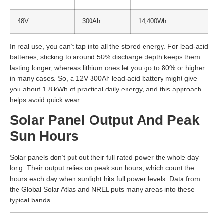
48V
300Ah
14,400Wh
In real use, you can’t tap into all the stored energy. For lead-acid
batteries, sticking to around 50% discharge depth keeps them
lasting longer, whereas lithium ones let you go to 80% or higher
in many cases. So, a 12V 300Ah lead-acid battery might give
you about 1.8 kWh of practical daily energy, and this approach
helps avoid quick wear.
Solar Panel Output And Peak
Sun Hours
Solar panels don’t put out their full rated power the whole day
long. Their output relies on peak sun hours, which count the
hours each day when sunlight hits full power levels. Data from
the Global Solar Atlas and NREL puts many areas into these
typical bands.