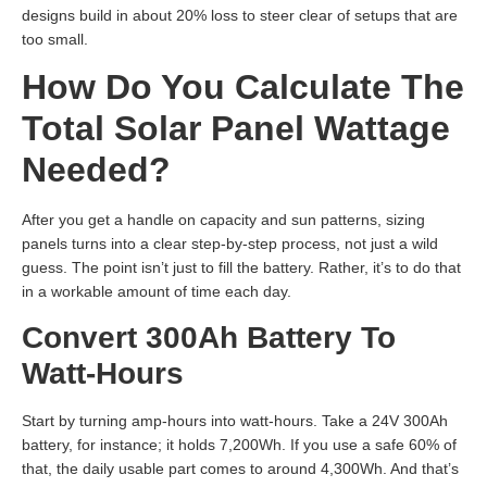
designs build in about 20% loss to steer clear of setups that are
too small.
How Do You Calculate The
Total Solar Panel Wattage
Needed?
After you get a handle on capacity and sun patterns, sizing
panels turns into a clear step-by-step process, not just a wild
guess. The point isn’t just to fill the battery. Rather, it’s to do that
in a workable amount of time each day.
Convert 300Ah Battery To
Watt-Hours
Start by turning amp-hours into watt-hours. Take a 24V 300Ah
battery, for instance; it holds 7,200Wh. If you use a safe 60% of
that, the daily usable part comes to around 4,300Wh. And that’s