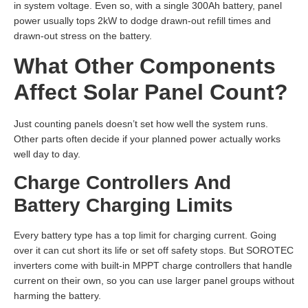
in system voltage. Even so, with a single 300Ah battery, panel
power usually tops 2kW to dodge drawn-out refill times and
drawn-out stress on the battery.
What Other Components
Affect Solar Panel Count?
Just counting panels doesn’t set how well the system runs.
Other parts often decide if your planned power actually works
well day to day.
Charge Controllers And
Battery Charging Limits
Every battery type has a top limit for charging current. Going
over it can cut short its life or set off safety stops. But SOROTEC
inverters come with built-in MPPT charge controllers that handle
current on their own, so you can use larger panel groups without
harming the battery.