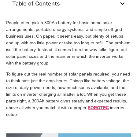
Table of Contents
People often pick a 300Ah battery for basic home solar
arrangements, portable energy systems, and simple off-grid
business uses. On paper, it seems easy, but plenty of setups
end up with too little power or take too long to refill. The problem
isn’t the battery. Instead, it comes from the way folks figure out
solar panel sizes and the manner in which the inverter works
with the battery group.
To figure out the real number of solar panels required, you need
to think past just the amp-hours. Things like battery voltage, the
size of daily power needs, how much sun is available, and the
limits on inverter charging all matter a lot. When you get these
parts right, a 300Ah battery gives steady and expected results,
above all when you match it with a proper
SOROTEC
inverter
setup.