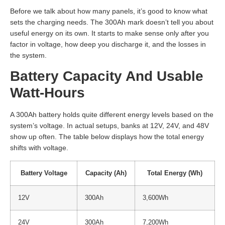
Before we talk about how many panels, it’s good to know what
sets the charging needs. The 300Ah mark doesn’t tell you about
useful energy on its own. It starts to make sense only after you
factor in voltage, how deep you discharge it, and the losses in
the system.
Battery Capacity And Usable
Watt-Hours
A 300Ah battery holds quite different energy levels based on the
system’s voltage. In actual setups, banks at 12V, 24V, and 48V
show up often. The table below displays how the total energy
shifts with voltage.
Battery Voltage
Capacity (Ah)
Total Energy (Wh)
12V
300Ah
3,600Wh
24V
300Ah
7,200Wh