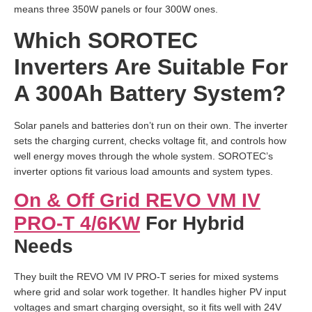
means three 350W panels or four 300W ones.
Which SOROTEC
Inverters Are Suitable For
A 300Ah Battery System?
Solar panels and batteries don’t run on their own. The inverter
sets the charging current, checks voltage fit, and controls how
well energy moves through the whole system. SOROTEC’s
inverter options fit various load amounts and system types.
On & Off Grid REVO VM IV
PRO-T 4/6KW
For Hybrid
Needs
They built the REVO VM IV PRO-T series for mixed systems
where grid and solar work together. It handles higher PV input
voltages and smart charging oversight, so it fits well with 24V