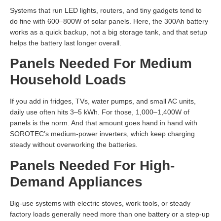
Systems that run LED lights, routers, and tiny gadgets tend to
do fine with 600–800W of solar panels. Here, the 300Ah battery
works as a quick backup, not a big storage tank, and that setup
helps the battery last longer overall.
Panels Needed For Medium
Household Loads
If you add in fridges, TVs, water pumps, and small AC units,
daily use often hits 3–5 kWh. For those, 1,000–1,400W of
panels is the norm. And that amount goes hand in hand with
SOROTEC’s medium-power inverters, which keep charging
steady without overworking the batteries.
Panels Needed For High-
Demand Appliances
Big-use systems with electric stoves, work tools, or steady
factory loads generally need more than one battery or a step-up