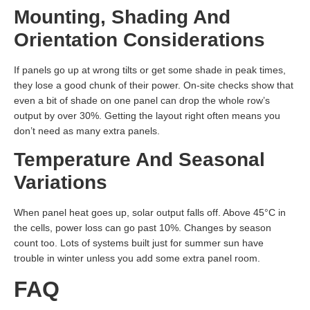
Mounting, Shading And
Orientation Considerations
If panels go up at wrong tilts or get some shade in peak times,
they lose a good chunk of their power. On-site checks show that
even a bit of shade on one panel can drop the whole row’s
output by over 30%. Getting the layout right often means you
don’t need as many extra panels.
Temperature And Seasonal
Variations
When panel heat goes up, solar output falls off. Above 45°C in
the cells, power loss can go past 10%. Changes by season
count too. Lots of systems built just for summer sun have
trouble in winter unless you add some extra panel room.
FAQ