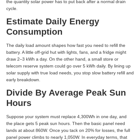
the quantity solar power has to put back after a normal drain
cycle.
Estimate Daily Energy
Consumption
The daily load amount shapes how fast you need to refill the
battery. A little off-grid hut with lights, fans, and a fridge might
draw 2–3 kWh a day. On the other hand, a small store or
telecom reserve system could go over 5 kWh daily. By lining up
solar supply with true load needs, you stop slow battery refill and
early breakdown.
Divide By Average Peak Sun
Hours
Suppose your system must replace 4,300Wh in one day, and
the place gets 5 peak sun hours. Then the basic panel need
lands at about 860W. Once you tack on 20% for losses, the full
panel power climbs to nearly 1,050W. In everyday terms, that