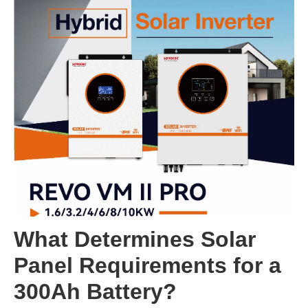
What Determines Solar
Panel Requirements for a
300Ah Battery?