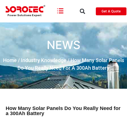
Get A Quote
NEWS
Home
/
Industry Knowledge
/ How Many Solar Panels
Do You Really Need For A 300Ah Battery
How Many Solar Panels Do You Really Need for
a 300Ah Battery