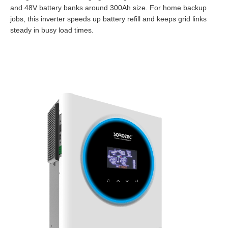
and 48V battery banks around 300Ah size. For home backup
jobs, this inverter speeds up battery refill and keeps grid links
steady in busy load times.