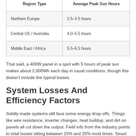
Region Type
Average Peak Sun Hours
Northern Europe
2.5–3.5 hours
Central US / Australia
4.0–5.5 hours
Middle East / Africa
5.5–6.5 hours
That said, a 400W panel in a spot with 5 hours of peak sun
makes about 2,000Wh each day in usual conditions, though this
doesn’t include the typical losses.
System Losses And
Efficiency Factors
Solidly made systems still face some energy drop-offs. Things
like wire resistance, inverter changes, heat buildup, and dirt on
panels all cut down the output. Field info from the industry points
to total losses sitting between 15% and 25% most times. Smart