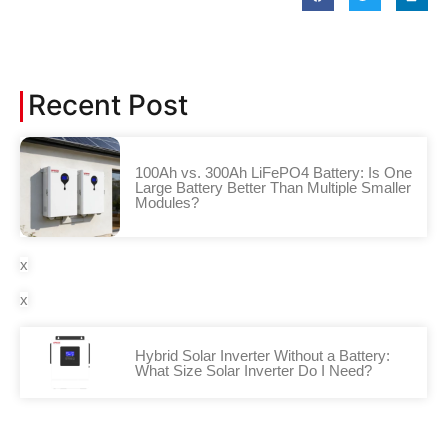
Recent Post
100Ah vs. 300Ah LiFePO4 Battery: Is One
Large Battery Better Than Multiple Smaller
Modules?
x
x
Hybrid Solar Inverter Without a Battery:
What Size Solar Inverter Do I Need?