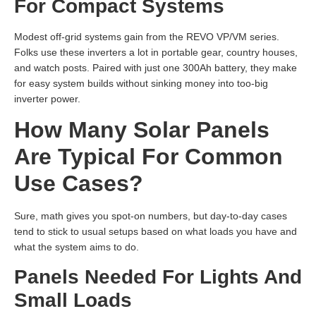
For Compact Systems
Modest off-grid systems gain from the REVO VP/VM series.
Folks use these inverters a lot in portable gear, country houses,
and watch posts. Paired with just one 300Ah battery, they make
for easy system builds without sinking money into too-big
inverter power.
How Many Solar Panels
Are Typical For Common
Use Cases?
Sure, math gives you spot-on numbers, but day-to-day cases
tend to stick to usual setups based on what loads you have and
what the system aims to do.
Panels Needed For Lights And
Small Loads