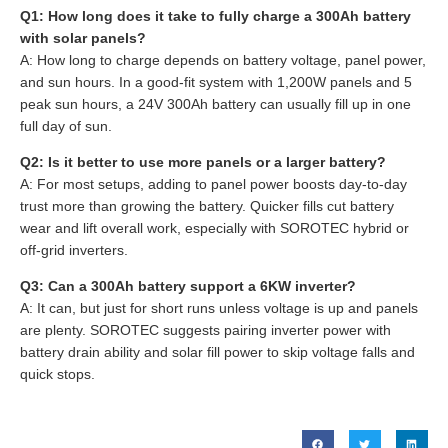
Q1: How long does it take to fully charge a 300Ah battery
with solar panels?
A: How long to charge depends on battery voltage, panel power,
and sun hours. In a good-fit system with 1,200W panels and 5
peak sun hours, a 24V 300Ah battery can usually fill up in one
full day of sun.
Q2: Is it better to use more panels or a larger battery?
A: For most setups, adding to panel power boosts day-to-day
trust more than growing the battery. Quicker fills cut battery
wear and lift overall work, especially with SOROTEC hybrid or
off-grid inverters.
Q3: Can a 300Ah battery support a 6KW inverter?
A: It can, but just for short runs unless voltage is up and panels
are plenty. SOROTEC suggests pairing inverter power with
battery drain ability and solar fill power to skip voltage falls and
quick stops.