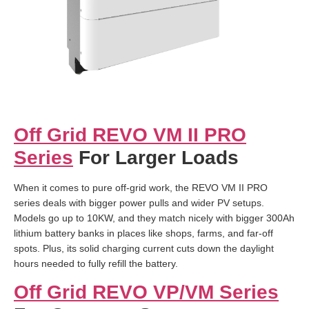
Off Grid REVO VM II PRO
Series
For Larger Loads
When it comes to pure off-grid work, the REVO VM II PRO
series deals with bigger power pulls and wider PV setups.
Models go up to 10KW, and they match nicely with bigger 300Ah
lithium battery banks in places like shops, farms, and far-off
spots. Plus, its solid charging current cuts down the daylight
hours needed to fully refill the battery.
Off Grid REVO VP/VM Series