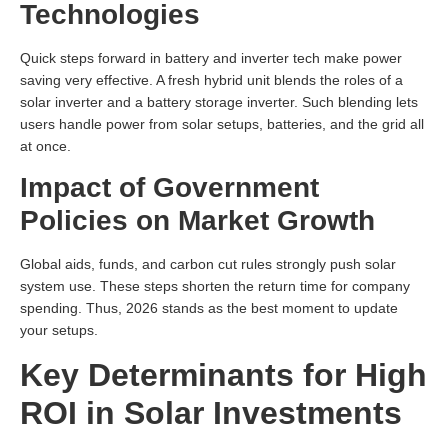
Technologies
Quick steps forward in battery and inverter tech make power
saving very effective. A fresh hybrid unit blends the roles of a
solar inverter and a battery storage inverter. Such blending lets
users handle power from solar setups, batteries, and the grid all
at once.
Impact of Government
Policies on Market Growth
Global aids, funds, and carbon cut rules strongly push solar
system use. These steps shorten the return time for company
spending. Thus, 2026 stands as the best moment to update
your setups.
Key Determinants for High
ROI in Solar Investments