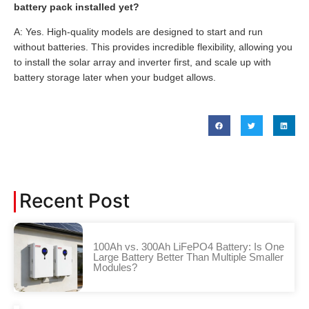
battery pack installed yet?
A: Yes. High-quality models are designed to start and run
without batteries. This provides incredible flexibility, allowing you
to install the solar array and inverter first, and scale up with
battery storage later when your budget allows.
Recent Post
100Ah vs. 300Ah LiFePO4 Battery: Is One
Large Battery Better Than Multiple Smaller
Modules?