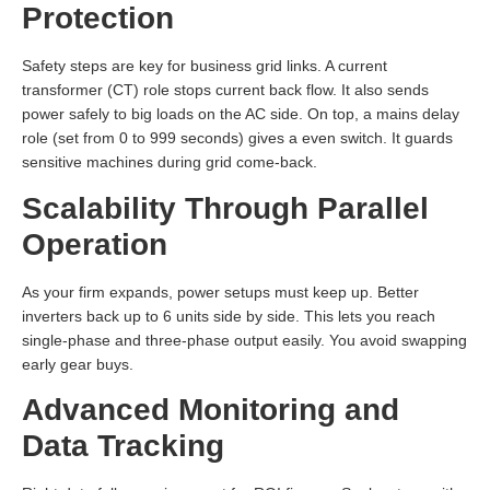
Protection
Safety steps are key for business grid links. A current
transformer (CT) role stops current back flow. It also sends
power safely to big loads on the AC side. On top, a mains delay
role (set from 0 to 999 seconds) gives a even switch. It guards
sensitive machines during grid come-back.
Scalability Through Parallel
Operation
As your firm expands, power setups must keep up. Better
inverters back up to 6 units side by side. This lets you reach
single-phase and three-phase output easily. You avoid swapping
early gear buys.
Advanced Monitoring and
Data Tracking