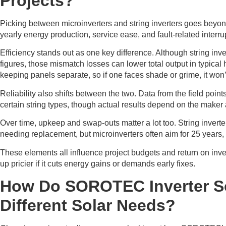
Projects?
Picking between microinverters and string inverters goes beyond
yearly energy production, service ease, and fault-related interru
Efficiency stands out as one key difference. Although string inv
figures, those mismatch losses can lower total output in typica
keeping panels separate, so if one faces shade or grime, it won’t
Reliability also shifts between the two. Data from the field points
certain string types, though actual results depend on the maker 
Over time, upkeep and swap-outs matter a lot too. String inverte
needing replacement, but microinverters often aim for 25 years, w
These elements all influence project budgets and return on invest
up pricier if it cuts energy gains or demands early fixes.
How Do SOROTEC Inverter S
Different Solar Needs?