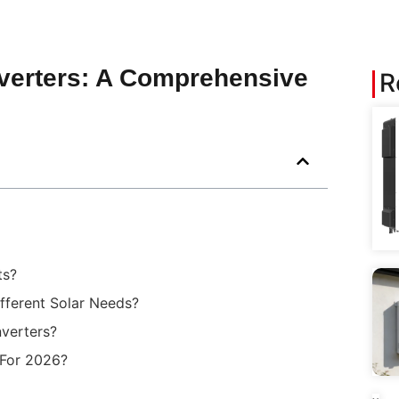
Inverters: A Comprehensive
R
ts?
ferent Solar Needs?
nverters?
 For 2026?