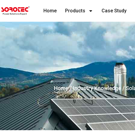
Home
Products
Case Study
Home
/
Industry Knowledge
/ Sol