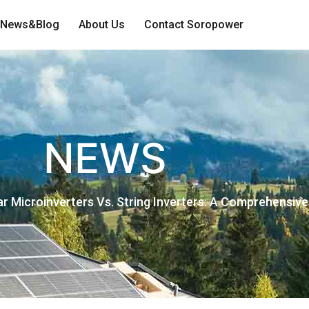
News&Blog
About Us
Contact Soropower
NEWS
ar Microinverters Vs. String Inverters: A Comprehensiv