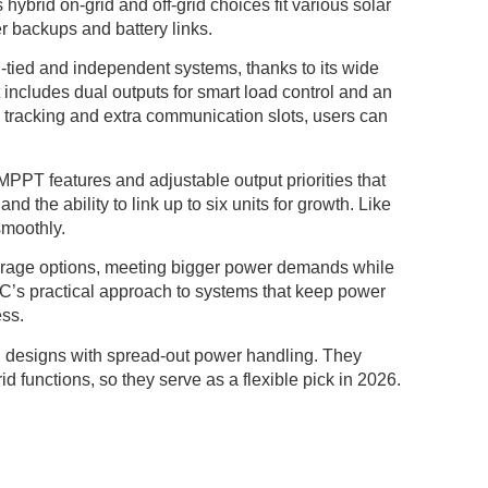
rid on-grid and off-grid choices fit various solar
r backups and battery links.
d-tied and independent systems, thanks to its wide
includes dual outputs for smart load control and an
d tracking and extra communication slots, users can
 MPPT features and adjustable output priorities that
and the ability to link up to six units for growth. Like
smoothly.
orage options, meeting bigger power demands while
C’s practical approach to systems that keep power
ess.
ing designs with spread-out power handling. They
d functions, so they serve as a flexible pick in 2026.