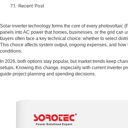
Recent Post
Solar inverter technology forms the core of every photovoltaic 
panels into AC power that homes, businesses, or the grid can u
buyers often face a key technical choice: whether to select distri
This choice affects system output, ongoing expenses, and how 
conditions.
In 2026, both options stay popular, but market trends keep chang
setups. Knowing this change, especially with current inverter pr
guide project planning and spending decisions.