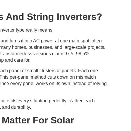
s And String Inverters?
inverter type really means.
 and turns it into AC power at one main spot, often
 many homes, businesses, and large-scale projects.
’s transformerless versions claim 97.5–98.5%
up and care for.
each panel or small clusters of panels. Each one
. This per-panel method cuts down on mismatch
since every panel works on its own instead of relying
e fits every situation perfectly. Rather, each
 and durability.
Matter For Solar