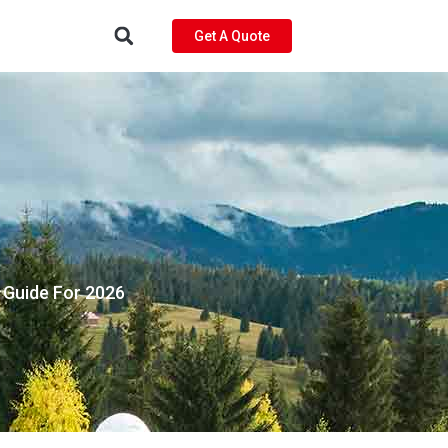
Get A Quote
e Guide For 2026