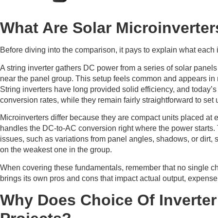
What Are Solar Microinverter
Before diving into the comparison, it pays to explain what each 
A string inverter gathers DC power from a series of solar panels
near the panel group. This setup feels common and appears in
String inverters have long provided solid efficiency, and today
conversion rates, while they remain fairly straightforward to set 
Microinverters differ because they are compact units placed at 
handles the DC-to-AC conversion right where the power starts
issues, such as variations from panel angles, shadows, or dirt, 
on the weakest one in the group.
When covering these fundamentals, remember that no single choic
brings its own pros and cons that impact actual output, expense,
Why Does Choice Of Inverter 