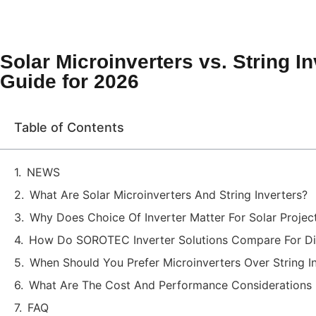
Solar Microinverters vs. String 
Guide for 2026
Table of Contents
NEWS
What Are Solar Microinverters And String Inverters?
Why Does Choice Of Inverter Matter For Solar Projec
How Do SOROTEC Inverter Solutions Compare For Dif
When Should You Prefer Microinverters Over String I
What Are The Cost And Performance Considerations
FAQ