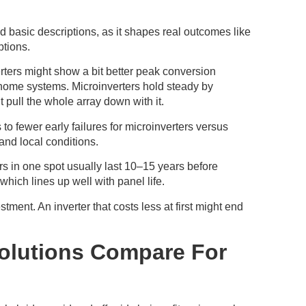
 basic descriptions, as it shapes real outcomes like
ptions.
erters might show a bit better peak conversion
l home systems. Microinverters hold steady by
 pull the whole array down with it.
 to fewer early failures for microinverters versus
and local conditions.
rs in one spot usually last 10–15 years before
hich lines up well with panel life.
ment. An inverter that costs less at first might end
olutions Compare For