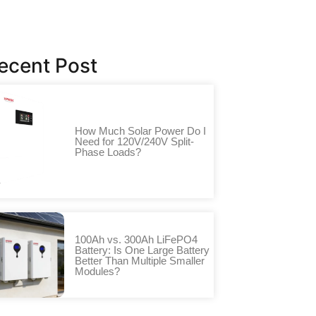
ecent Post
How Much Solar Power Do I
Need for 120V/240V Split-
Phase Loads?
100Ah vs. 300Ah LiFePO4
Battery: Is One Large Battery
Better Than Multiple Smaller
Modules?