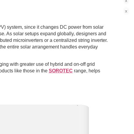
x
x
(PV) system, since it changes DC power from solar
se. As solar setups expand globally, designers and
buted microinverters or a centralized string inverter.
the entire solar arrangement handles everyday
ing with greater use of hybrid and on-off grid
oducts like those in the
SOROTEC
range, helps