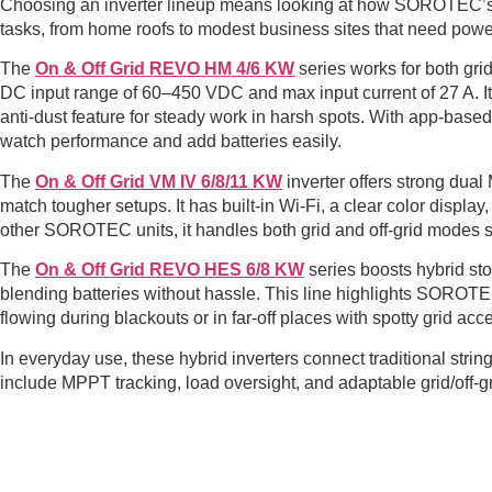
Choosing an inverter lineup means looking at how SOROTEC’s hyb
tasks, from home roofs to modest business sites that need powe
The
On & Off Grid REVO HM 4/6 KW
series works for both gri
DC input range of 60–450 VDC and max input current of 27 A. It 
anti-dust feature for steady work in harsh spots. With app-base
watch performance and add batteries easily.
The
On & Off Grid VM IV 6/8/11 KW
inverter offers strong dual
match tougher setups. It has built-in Wi-Fi, a clear color display, 
other SOROTEC units, it handles both grid and off-grid modes 
The
On & Off Grid REVO HES 6/8 KW
series boosts hybrid st
blending batteries without hassle. This line highlights SOROTE
flowing during blackouts or in far-off places with spotty grid acc
In everyday use, these hybrid inverters connect traditional str
include MPPT tracking, load oversight, and adaptable grid/off-gri