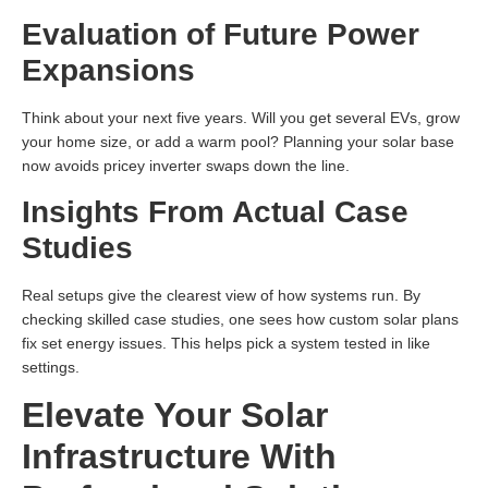
Evaluation of Future Power
Expansions
Think about your next five years. Will you get several EVs, grow
your home size, or add a warm pool? Planning your solar base
now avoids pricey inverter swaps down the line.
Insights From Actual Case
Studies
Real setups give the clearest view of how systems run. By
checking skilled case studies, one sees how custom solar plans
fix set energy issues. This helps pick a system tested in like
settings.
Elevate Your Solar
Infrastructure With