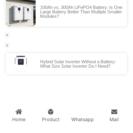
100Ah vs. 300Ah LiFePO4 Battery: Is One
Large Battery Better Than Multiple Smaller
Modules?
x
x
Hybrid Solar Inverter Without a Battery:
What Size Solar Inverter Do I Need?
Home
Product
Whatsapp
Mail