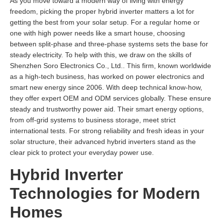
As you move toward a modern way of living with energy
freedom, picking the proper hybrid inverter matters a lot for
getting the best from your solar setup. For a regular home or
one with high power needs like a smart house, choosing
between split-phase and three-phase systems sets the base for
steady electricity. To help with this, we draw on the skills of
Shenzhen Soro Electronics Co., Ltd.. This firm, known worldwide
as a high-tech business, has worked on power electronics and
smart new energy since 2006. With deep technical know-how,
they offer expert OEM and ODM services globally. These ensure
steady and trustworthy power aid. Their smart energy options,
from off-grid systems to business storage, meet strict
international tests. For strong reliability and fresh ideas in your
solar structure, their advanced hybrid inverters stand as the
clear pick to protect your everyday power use.
Hybrid Inverter
Technologies for Modern
Homes