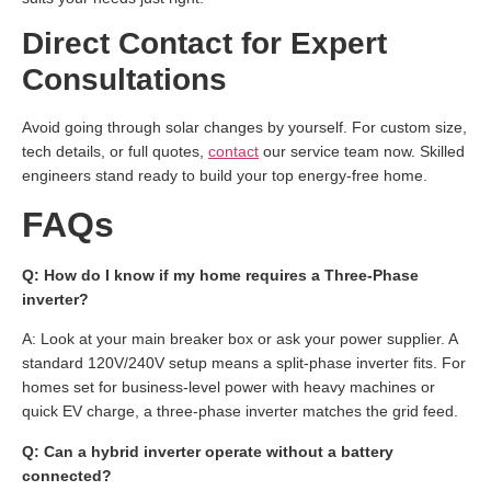
Direct Contact for Expert
Consultations
Avoid going through solar changes by yourself. For custom size,
tech details, or full quotes,
contact
our service team now. Skilled
engineers stand ready to build your top energy-free home.
FAQs
Q: How do I know if my home requires a Three-Phase
inverter?
A: Look at your main breaker box or ask your power supplier. A
standard 120V/240V setup means a split-phase inverter fits. For
homes set for business-level power with heavy machines or
quick EV charge, a three-phase inverter matches the grid feed.
Q: Can a hybrid inverter operate without a battery
connected?