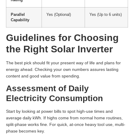
Parallel
Yes (Optional)
Yes (Up to 6 units)
Capability
Guidelines for Choosing
the Right Solar Inverter
The best pick should fit your present way of life and plans for
energy ahead. Checking your own numbers assures lasting
content and good value from spending.
Assessment of Daily
Electricity Consumption
Start by looking at power bills to spot high-use times and
average daily kWh. If highs come from normal home routines,
split-phase works fine. For quick, at-once heavy tool use, multi-
phase becomes key.