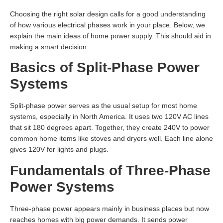
Choosing the right solar design calls for a good understanding
of how various electrical phases work in your place. Below, we
explain the main ideas of home power supply. This should aid in
making a smart decision.
Basics of Split-Phase Power
Systems
Split-phase power serves as the usual setup for most home
systems, especially in North America. It uses two 120V AC lines
that sit 180 degrees apart. Together, they create 240V to power
common home items like stoves and dryers well. Each line alone
gives 120V for lights and plugs.
Fundamentals of Three-Phase
Power Systems
Three-phase power appears mainly in business places but now
reaches homes with big power demands. It sends power