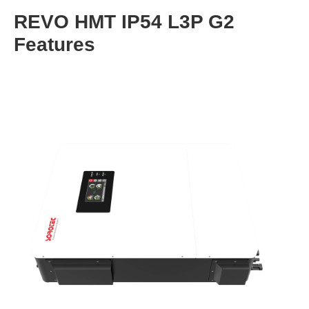
REVO HMT IP54 L3P G2
Features