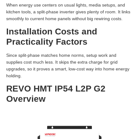
When energy use centers on usual lights, media setups, and
kitchen tools, a split-phase inverter gives plenty of room. It links
smoothly to current home panels without big rewiring costs.
Installation Costs and
Practicality Factors
Since split-phase matches home norms, setup work and
supplies cost much less. It skips the extra charge for grid
upgrades, so it proves a smart, low-cost way into home energy
holding.
REVO HMT IP54 L2P G2
Overview