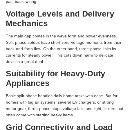
past basic wiring.
Voltage Levels and Delivery
Mechanics
The main gap comes in the wave form and power evenness.
Split-phase setups have short zero-voltage moments from their
back-and-forth flow. On the other hand, three-phase links its
currents for steady power. This cuts down harm to delicate
devices a great deal.
Suitability for Heavy-Duty
Appliances
Basic split-phase handles daily home tasks with ease. But for
homes with big air systems, several EV chargers, or strong
motor gear, three-phase stops voltage falls and light flickers that
often come with starting heavy items.
Grid Connectivity and Load