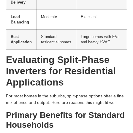
Delivery
Load
Moderate
Excellent
Balancing
Best
Standard
Large homes with EVs
Application
residential homes
and heavy HVAC
Evaluating Split-Phase
Inverters for Residential
Applications
For most homes in the suburbs, split-phase options offer a fine
mix of price and output. Here are reasons this might fit well.
Primary Benefits for Standard
Households