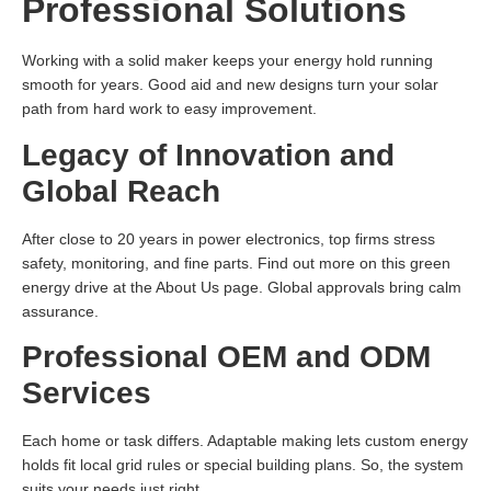
Professional Solutions
Working with a solid maker keeps your energy hold running
smooth for years. Good aid and new designs turn your solar
path from hard work to easy improvement.
Legacy of Innovation and
Global Reach
After close to 20 years in power electronics, top firms stress
safety, monitoring, and fine parts. Find out more on this green
energy drive at the About Us page. Global approvals bring calm
assurance.
Professional OEM and ODM
Services
Each home or task differs. Adaptable making lets custom energy
holds fit local grid rules or special building plans. So, the system
suits your needs just right.