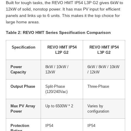
Built for tough tasks, the REVO HMT IP54 L3P G2 gives 6kW to
12kW of solid, nonstop power. It has max PV input for efficient
panels and links up to 6 units. This makes it the top choice for
large home areas.
Table 2: REVO HMT Series Specification Comparison
Specification
REVO HMT IP54
REVO HMT IP54
L2P G2
L3P G2
Power
8kW / 10kW /
6kW / 8kW / 10kW
Capacity
12kW
/ 12kW
Output Phase
Split-Phase
Three-Phase
(120/240Vac)
Max PV Array
Up to 6500W * 2
Varies by
Power
configuration
Protection
IP54
IP54
Rating