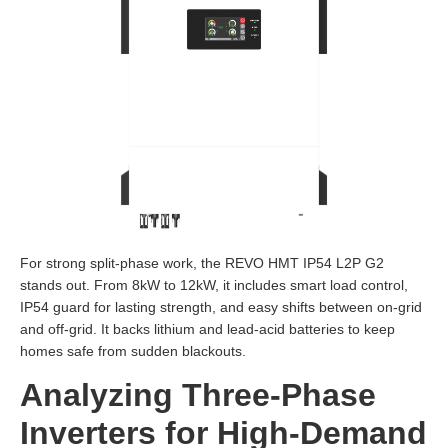
For strong split-phase work, the REVO HMT IP54 L2P G2
stands out. From 8kW to 12kW, it includes smart load control,
IP54 guard for lasting strength, and easy shifts between on-grid
and off-grid. It backs lithium and lead-acid batteries to keep
homes safe from sudden blackouts.
Analyzing Three-Phase
Inverters for High-Demand