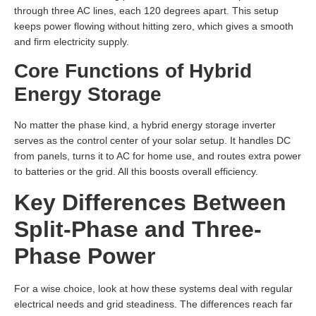
through three AC lines, each 120 degrees apart. This setup
keeps power flowing without hitting zero, which gives a smooth
and firm electricity supply.
Core Functions of Hybrid
Energy Storage
No matter the phase kind, a hybrid energy storage inverter
serves as the control center of your solar setup. It handles DC
from panels, turns it to AC for home use, and routes extra power
to batteries or the grid. All this boosts overall efficiency.
Key Differences Between
Split-Phase and Three-
Phase Power
For a wise choice, look at how these systems deal with regular
electrical needs and grid steadiness. The differences reach far