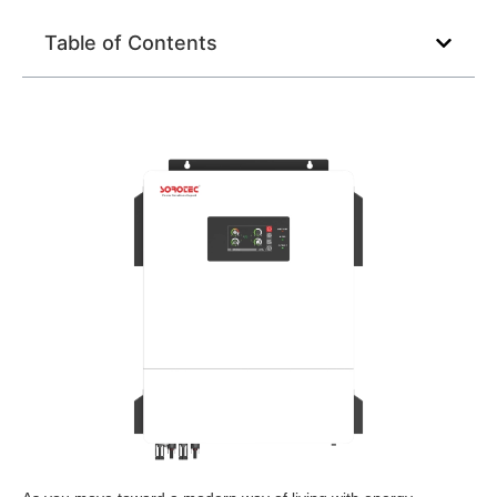
Table of Contents