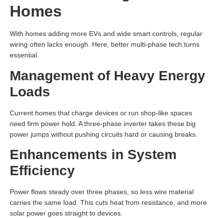
Homes
With homes adding more EVs and wide smart controls, regular
wiring often lacks enough. Here, better multi-phase tech turns
essential.
Management of Heavy Energy
Loads
Current homes that charge devices or run shop-like spaces
need firm power hold. A three-phase inverter takes these big
power jumps without pushing circuits hard or causing breaks.
Enhancements in System
Efficiency
Power flows steady over three phases, so less wire material
carries the same load. This cuts heat from resistance, and more
solar power goes straight to devices.