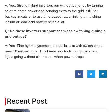
A: Yes. Strong hybrid inverters run without batteries by turning
solar to home power and sending extra to the grid. Still, for
backup in cuts or to use time-based rates, linking a matching
lithium or lead-acid battery helps a lot.
Q: Do these inverters support seamless switching during a
grid outage?
A: Yes. Fine hybrid systems use dual breaks with switch times
near 10 milliseconds. This keeps key tools, computers, and
lights going without clear stops when power drops.
Recent Post