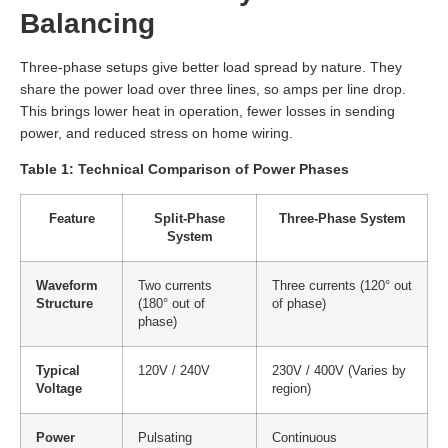
Balancing
Three-phase setups give better load spread by nature. They
share the power load over three lines, so amps per line drop.
This brings lower heat in operation, fewer losses in sending
power, and reduced stress on home wiring.
Table 1: Technical Comparison of Power Phases
Feature
Split-Phase
Three-Phase System
System
Waveform
Two currents
Three currents (120° out
Structure
(180° out of
of phase)
phase)
Typical
120V / 240V
230V / 400V (Varies by
Voltage
region)
Power
Pulsating
Continuous