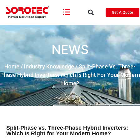
Get A Quote
NEWS
Home
/
Industry Knowledge
/ Split-Phase Vs. Three-
Phase Hybrid Inverters: Which Is Right For Your Modern
Home?
Split-Phase vs. Three-Phase Hybrid Inverters:
Which Is Right for Your Modern Home?