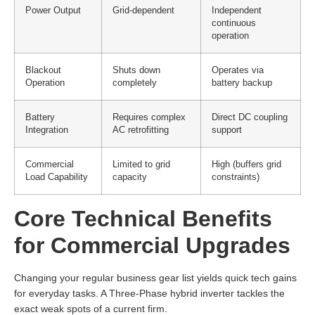
Power Output
Grid-dependent
Independent
continuous
operation
Blackout
Shuts down
Operates via
Operation
completely
battery backup
Battery
Requires complex
Direct DC coupling
Integration
AC retrofitting
support
Commercial
Limited to grid
High (buffers grid
Load Capability
capacity
constraints)
Core Technical Benefits
for Commercial Upgrades
Changing your regular business gear list yields quick tech gains
for everyday tasks. A Three-Phase hybrid inverter tackles the
exact weak spots of a current firm.