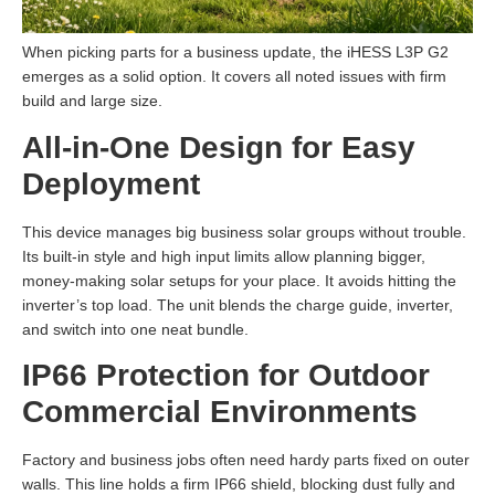
When picking parts for a business update, the iHESS L3P G2
emerges as a solid option. It covers all noted issues with firm
build and large size.
All-in-One Design for Easy
Deployment
This device manages big business solar groups without trouble.
Its built-in style and high input limits allow planning bigger,
money-making solar setups for your place. It avoids hitting the
inverter’s top load. The unit blends the charge guide, inverter,
and switch into one neat bundle.
IP66 Protection for Outdoor
Commercial Environments
Factory and business jobs often need hardy parts fixed on outer
walls. This line holds a firm IP66 shield, blocking dust fully and