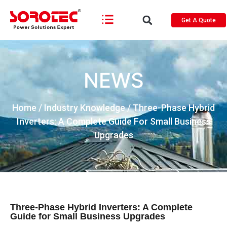
Get A Quote
NEWS
Home
/
Industry Knowledge
/ Three-Phase Hybrid
Inverters: A Complete Guide For Small Business
Upgrades
Three-Phase Hybrid Inverters: A Complete
Guide for Small Business Upgrades