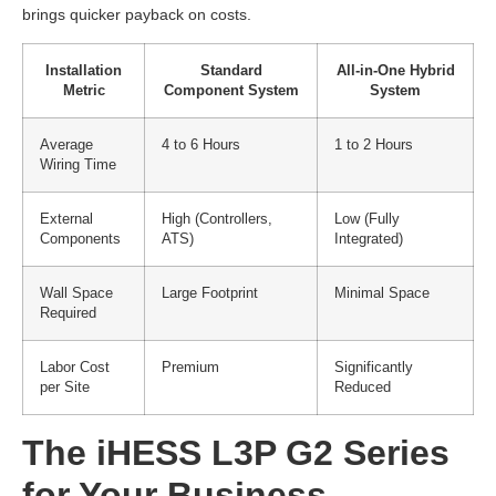
brings quicker payback on costs.
Installation
Standard
All-in-One Hybrid
Metric
Component System
System
Average
4 to 6 Hours
1 to 2 Hours
Wiring Time
External
High (Controllers,
Low (Fully
Components
ATS)
Integrated)
Wall Space
Large Footprint
Minimal Space
Required
Labor Cost
Premium
Significantly
per Site
Reduced
The iHESS L3P G2 Series
for Your Business