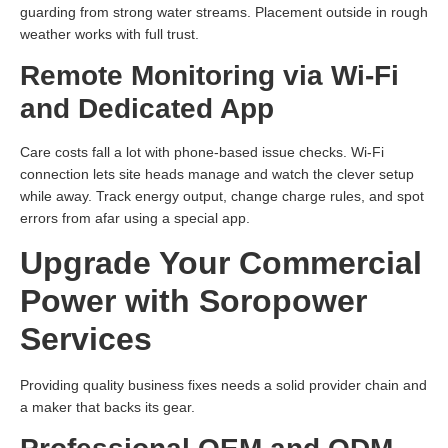
guarding from strong water streams. Placement outside in rough
weather works with full trust.
Remote Monitoring via Wi-Fi
and Dedicated App
Care costs fall a lot with phone-based issue checks. Wi-Fi
connection lets site heads manage and watch the clever setup
while away. Track energy output, change charge rules, and spot
errors from afar using a special app.
Upgrade Your Commercial
Power with Soropower
Services
Providing quality business fixes needs a solid provider chain and
a maker that backs its gear.