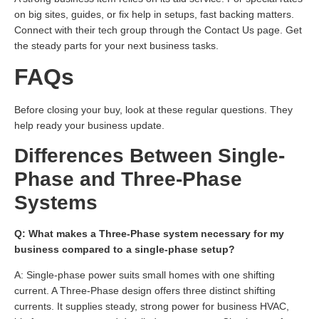
on big sites, guides, or fix help in setups, fast backing matters.
Connect with their tech group through the Contact Us page. Get
the steady parts for your next business tasks.
FAQs
Before closing your buy, look at these regular questions. They
help ready your business update.
Differences Between Single-
Phase and Three-Phase
Systems
Q: What makes a Three-Phase system necessary for my
business compared to a single-phase setup?
A: Single-phase power suits small homes with one shifting
current. A Three-Phase design offers three distinct shifting
currents. It supplies steady, strong power for business HVAC,