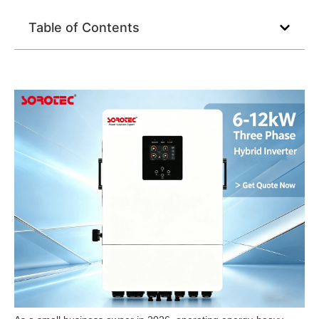
Table of Contents