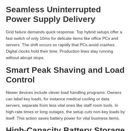
Seamless Uninterrupted
Power Supply Delivery
Grid failure demands quick response. Top hybrid setups offer a
fast switch of only 10ms for delicate items like office PCs and
servers. The shift occurs so rapidly that PCs avoid crashes.
Digital clocks hold their time. Production lines stay running
without abrupt stops.
Smart Peak Shaving and Load
Control
Newer devices include clever load handling programs. Owners
can label key loads, for instance medical cooling or data
servers, separate from less vital ones like staff room tools. In
high-rate times or long outages, the setup cuts non-key loads by
itself. This action saves battery power for vital business items.
High-Capacity Battery Storage