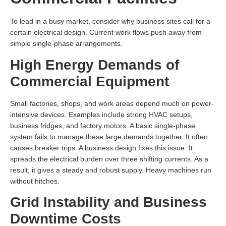
To lead in a busy market, consider why business sites call for a
certain electrical design. Current work flows push away from
simple single-phase arrangements.
High Energy Demands of
Commercial Equipment
Small factories, shops, and work areas depend much on power-
intensive devices. Examples include strong HVAC setups,
business fridges, and factory motors. A basic single-phase
system fails to manage these large demands together. It often
causes breaker trips. A business design fixes this issue. It
spreads the electrical burden over three shifting currents. As a
result, it gives a steady and robust supply. Heavy machines run
without hitches.
Grid Instability and Business
Downtime Costs