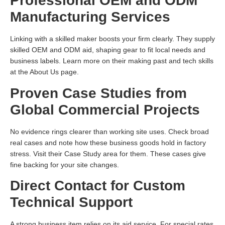
Professional OEM and ODM
Manufacturing Services
Linking with a skilled maker boosts your firm clearly. They supply
skilled OEM and ODM aid, shaping gear to fit local needs and
business labels. Learn more on their making past and tech skills
at the About Us page.
Proven Case Studies from
Global Commercial Projects
No evidence rings clearer than working site uses. Check broad
real cases and note how these business goods hold in factory
stress. Visit their Case Study area for them. These cases give
fine backing for your site changes.
Direct Contact for Custom
Technical Support
A strong business item relies on its aid service. For special rates