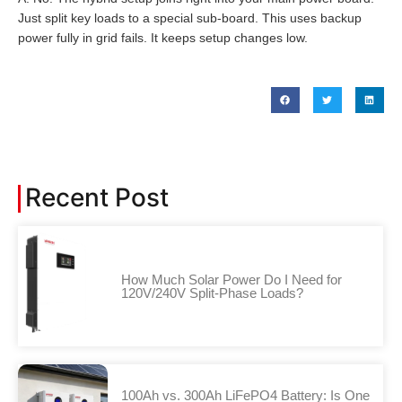
Just split key loads to a special sub-board. This uses backup
power fully in grid fails. It keeps setup changes low.
Recent Post
How Much Solar Power Do I Need for
120V/240V Split-Phase Loads?
100Ah vs. 300Ah LiFePO4 Battery: Is One