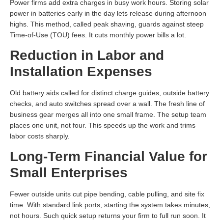
Power firms add extra charges in busy work hours. Storing solar
power in batteries early in the day lets release during afternoon
highs. This method, called peak shaving, guards against steep
Time-of-Use (TOU) fees. It cuts monthly power bills a lot.
Reduction in Labor and
Installation Expenses
Old battery aids called for distinct charge guides, outside battery
checks, and auto switches spread over a wall. The fresh line of
business gear merges all into one small frame. The setup team
places one unit, not four. This speeds up the work and trims
labor costs sharply.
Long-Term Financial Value for
Small Enterprises
Fewer outside units cut pipe bending, cable pulling, and site fix
time. With standard link ports, starting the system takes minutes,
not hours. Such quick setup returns your firm to full run soon. It