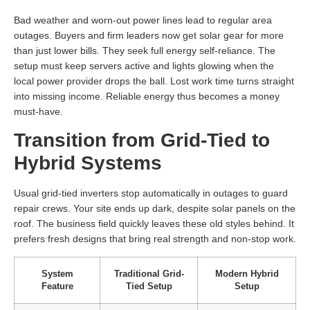
Bad weather and worn-out power lines lead to regular area
outages. Buyers and firm leaders now get solar gear for more
than just lower bills. They seek full energy self-reliance. The
setup must keep servers active and lights glowing when the
local power provider drops the ball. Lost work time turns straight
into missing income. Reliable energy thus becomes a money
must-have.
Transition from Grid-Tied to
Hybrid Systems
Usual grid-tied inverters stop automatically in outages to guard
repair crews. Your site ends up dark, despite solar panels on the
roof. The business field quickly leaves these old styles behind. It
prefers fresh designs that bring real strength and non-stop work.
System
Traditional Grid-
Modern Hybrid
Feature
Tied Setup
Setup