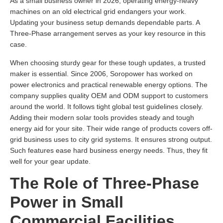
As a small business owner in 2026, operating energy-heavy
machines on an old electrical grid endangers your work.
Updating your business setup demands dependable parts. A
Three-Phase arrangement serves as your key resource in this
case.
When choosing sturdy gear for these tough updates, a trusted
maker is essential. Since 2006, Soropower has worked on
power electronics and practical renewable energy options. The
company supplies quality OEM and ODM support to customers
around the world. It follows tight global test guidelines closely.
Adding their modern solar tools provides steady and tough
energy aid for your site. Their wide range of products covers off-
grid business uses to city grid systems. It ensures strong output.
Such features ease hard business energy needs. Thus, they fit
well for your gear update.
The Role of Three-Phase
Power in Small
Commercial Facilities