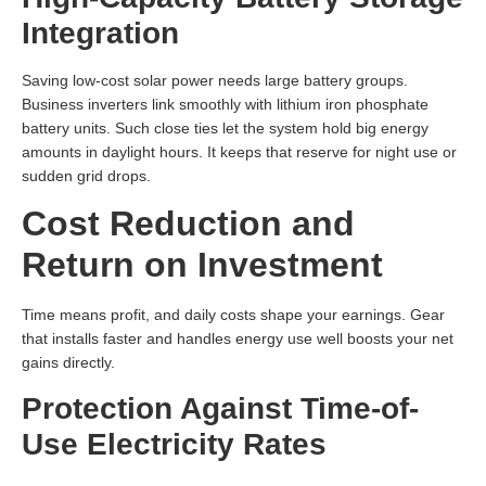
Integration
Saving low-cost solar power needs large battery groups.
Business inverters link smoothly with lithium iron phosphate
battery units. Such close ties let the system hold big energy
amounts in daylight hours. It keeps that reserve for night use or
sudden grid drops.
Cost Reduction and
Return on Investment
Time means profit, and daily costs shape your earnings. Gear
that installs faster and handles energy use well boosts your net
gains directly.
Protection Against Time-of-
Use Electricity Rates