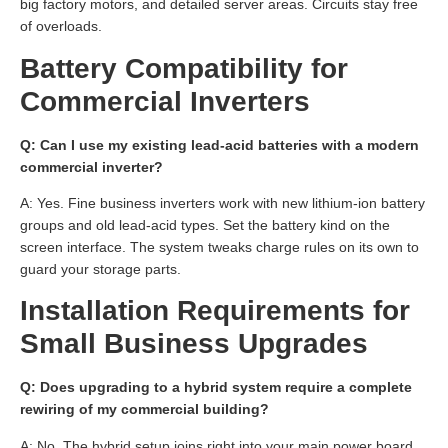
big factory motors, and detailed server areas. Circuits stay free
of overloads.
Battery Compatibility for
Commercial Inverters
Q: Can I use my existing lead-acid batteries with a modern
commercial inverter?
A: Yes. Fine business inverters work with new lithium-ion battery
groups and old lead-acid types. Set the battery kind on the
screen interface. The system tweaks charge rules on its own to
guard your storage parts.
Installation Requirements for
Small Business Upgrades
Q: Does upgrading to a hybrid system require a complete
rewiring of my commercial building?
A: No. The hybrid setup joins right into your main power board.