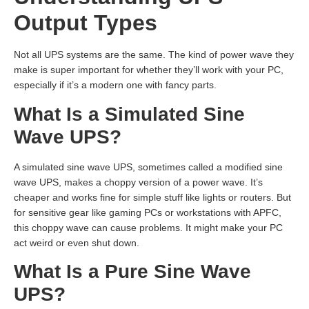
Output Types
Not all UPS systems are the same. The kind of power wave they
make is super important for whether they’ll work with your PC,
especially if it’s a modern one with fancy parts.
What Is a Simulated Sine
Wave UPS?
A simulated sine wave UPS, sometimes called a modified sine
wave UPS, makes a choppy version of a power wave. It’s
cheaper and works fine for simple stuff like lights or routers. But
for sensitive gear like gaming PCs or workstations with APFC,
this choppy wave can cause problems. It might make your PC
act weird or even shut down.
What Is a Pure Sine Wave
UPS?