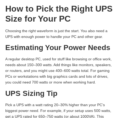
How to Pick the Right UPS
Size for Your PC
Choosing the right waveform is just the start. You also need a
UPS with enough power to handle your PC and other gear.
Estimating Your Power Needs
A regular desktop PC, used for stuff like browsing or office work,
needs about 150–300 watts. Add things like monitors, speakers,
or routers, and you might use 400–600 watts total. For gaming
PCs or workstations with big graphics cards and lots of drives,
you could need 700 watts or more when working hard.
UPS Sizing Tip
Pick a UPS with a watt rating 20–30% higher than your PC’s
biggest power need. For example, if your setup uses 500 watts,
get a UPS rated for 650–750 watts (or about 1000VA). This