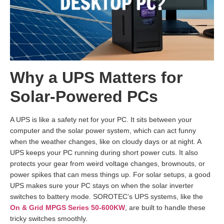
Why a UPS Matters for
Solar-Powered PCs
A UPS is like a safety net for your PC. It sits between your
computer and the solar power system, which can act funny
when the weather changes, like on cloudy days or at night. A
UPS keeps your PC running during short power cuts. It also
protects your gear from weird voltage changes, brownouts, or
power spikes that can mess things up. For solar setups, a good
UPS makes sure your PC stays on when the solar inverter
switches to battery mode. SOROTEC’s UPS systems, like the
On & Grid MPGS Series 50-600KW
, are built to handle these
tricky switches smoothly.