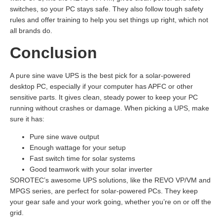
switches, so your PC stays safe. They also follow tough safety
rules and offer training to help you set things up right, which not
all brands do.
Conclusion
A pure sine wave UPS is the best pick for a solar-powered
desktop PC, especially if your computer has APFC or other
sensitive parts. It gives clean, steady power to keep your PC
running without crashes or damage. When picking a UPS, make
sure it has:
Pure sine wave output
Enough wattage for your setup
Fast switch time for solar systems
Good teamwork with your solar inverter
SOROTEC’s awesome UPS solutions, like the REVO VP/VM and
MPGS series, are perfect for solar-powered PCs. They keep
your gear safe and your work going, whether you’re on or off the
grid.