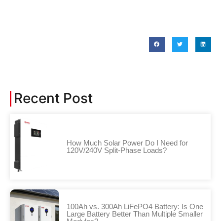
Recent Post
How Much Solar Power Do I Need for
120V/240V Split-Phase Loads?
100Ah vs. 300Ah LiFePO4 Battery: Is One
Large Battery Better Than Multiple Smaller