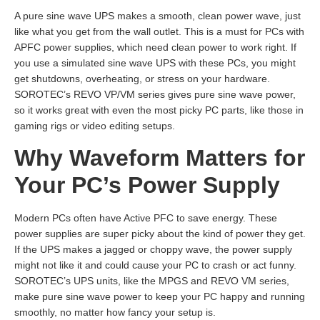
A pure sine wave UPS makes a smooth, clean power wave, just
like what you get from the wall outlet. This is a must for PCs with
APFC power supplies, which need clean power to work right. If
you use a simulated sine wave UPS with these PCs, you might
get shutdowns, overheating, or stress on your hardware.
SOROTEC’s REVO VP/VM series gives pure sine wave power,
so it works great with even the most picky PC parts, like those in
gaming rigs or video editing setups.
Why Waveform Matters for
Your PC’s Power Supply
Modern PCs often have Active PFC to save energy. These
power supplies are super picky about the kind of power they get.
If the UPS makes a jagged or choppy wave, the power supply
might not like it and could cause your PC to crash or act funny.
SOROTEC’s UPS units, like the MPGS and REVO VM series,
make pure sine wave power to keep your PC happy and running
smoothly, no matter how fancy your setup is.