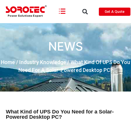
Get A Quote
NEWS
Home
/
Industry Knowledge
/ What Kind Of UPS Do You
Need For A Solar-Powered Desktop PC?
What Kind of UPS Do You Need for a Solar-
Powered Desktop PC?