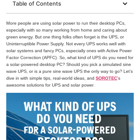
Table of Contents
More people are using solar power to run their desktop PCs,
especially with so many working from home and caring about
green energy. But one thing folks often forget is the UPS, or
Uninterruptible Power Supply. Not every UPS works well with
solar systems and fancy PCs, especially ones with Active Power
Factor Correction (APFC). So, what kind of UPS do you need for
a solar-powered desktop PC? Should you pick a simulated sine
wave UPS, or is a pure sine wave UPS the only way to go? Let’s
dive in with simple tips, real-world ideas, and
SOROTEC
’s
awesome solutions for UPS and solar power.