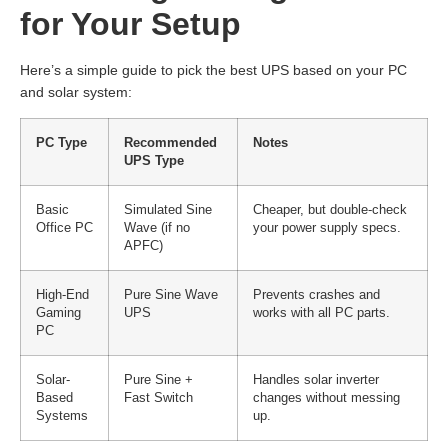
for Your Setup
Here’s a simple guide to pick the best UPS based on your PC
and solar system:
PC Type
Recommended
Notes
UPS Type
Basic
Simulated Sine
Cheaper, but double-check
Office PC
Wave (if no
your power supply specs.
APFC)
High-End
Pure Sine Wave
Prevents crashes and
Gaming
UPS
works with all PC parts.
PC
Solar-
Pure Sine +
Handles solar inverter
Based
Fast Switch
changes without messing
Systems
up.