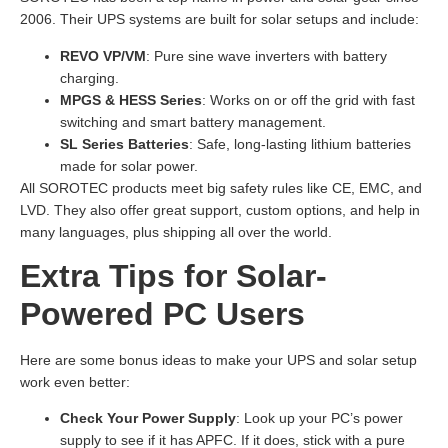
2006. Their UPS systems are built for solar setups and include:
REVO VP/VM
: Pure sine wave inverters with battery
charging.
MPGS & HESS Series
: Works on or off the grid with fast
switching and smart battery management.
SL Series Batteries
: Safe, long-lasting lithium batteries
made for solar power.
All SOROTEC products meet big safety rules like CE, EMC, and
LVD. They also offer great support, custom options, and help in
many languages, plus shipping all over the world.
Extra Tips for Solar-
Powered PC Users
Here are some bonus ideas to make your UPS and solar setup
work even better:
Check Your Power Supply
: Look up your PC’s power
supply to see if it has APFC. If it does, stick with a pure