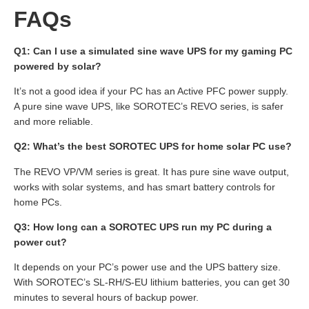
FAQs
Q1: Can I use a simulated sine wave UPS for my gaming PC
powered by solar?
It’s not a good idea if your PC has an Active PFC power supply.
A pure sine wave UPS, like SOROTEC’s REVO series, is safer
and more reliable.
Q2: What’s the best SOROTEC UPS for home solar PC use?
The REVO VP/VM series is great. It has pure sine wave output,
works with solar systems, and has smart battery controls for
home PCs.
Q3: How long can a SOROTEC UPS run my PC during a
power cut?
It depends on your PC’s power use and the UPS battery size.
With SOROTEC’s SL-RH/S-EU lithium batteries, you can get 30
minutes to several hours of backup power.