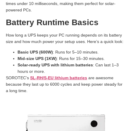
times under 10 milliseconds, making them perfect for solar-
powered PCs.
Battery Runtime Basics
How long a UPS keeps your PC running depends on its battery
size and how much power your setup uses. Here’s a quick look:
Basic UPS (600W)
: Runs for 5–10 minutes.
Mid-size UPS (1KW)
: Runs for 15–30 minutes.
Solar-ready UPS with lithium batteries
: Can last 1–3
hours or more.
SOROTEC’s
SL-RH/S-EU lithium batteries
are awesome
because they last up to 6000 cycles and keep power steady for
a long time.