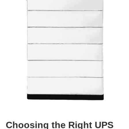
Choosing the Right UPS