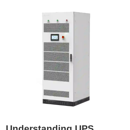
Understanding UPS