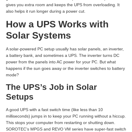
gives you extra room and keeps the UPS from overloading. It
also helps it run longer during a power cut.
How a UPS Works with
Solar Systems
A solar-powered PC setup usually has solar panels, an inverter,
a battery bank, and sometimes a UPS. The inverter turns DC
power from the panels into AC power for your PC. But what
happens if the sun goes away or the inverter switches to battery
mode?
The UPS’s Job in Solar
Setups
A good UPS with a fast switch time (like less than 10
milliseconds) jumps in to keep your PC running without a hiccup.
This stops your computer from restarting or shutting down.
SOROTEC’s MPGS and REVO VM series have super-fast switch