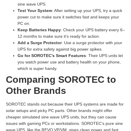
sine wave UPS.
Test Your System
: After setting up your UPS, try a quick
power cut to make sure it switches fast and keeps your
PC on.
Keep Batteries Happy
: Check your UPS battery every 6–
12 months to make sure it’s ready for action.
Add a Surge Protector
: Use a surge protector with your
UPS for extra safety against big power spikes.
Go for SOROTEC’s Smart Features
: Their UPS units let
you watch power use and battery health on your phone,
which is super handy.
Comparing SOROTEC to
Other Brands
SOROTEC stands out because their UPS systems are made for
solar setups and picky PC parts. Other brands might offer
cheaper simulated sine wave UPS units, but they can cause
issues with gaming PCs or workstations. SOROTEC’s pure sine
wave UPS, like the REVO VP/VM, gives clean power and fast