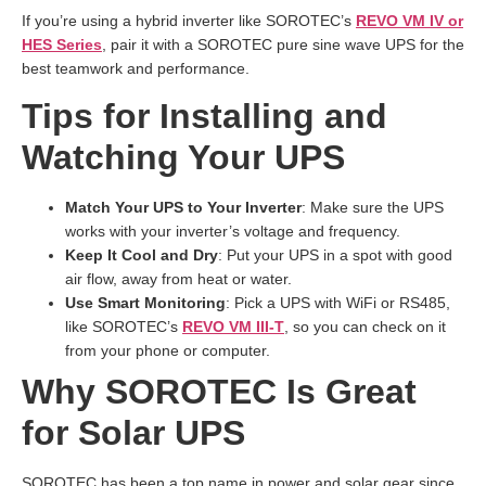
If you’re using a hybrid inverter like SOROTEC’s
REVO VM IV or
HES Series
, pair it with a SOROTEC pure sine wave UPS for the
best teamwork and performance.
Tips for Installing and
Watching Your UPS
Match Your UPS to Your Inverter
: Make sure the UPS
works with your inverter’s voltage and frequency.
Keep It Cool and Dry
: Put your UPS in a spot with good
air flow, away from heat or water.
Use Smart Monitoring
: Pick a UPS with WiFi or RS485,
like SOROTEC’s
REVO VM III-T
, so you can check on it
from your phone or computer.
Why SOROTEC Is Great
for Solar UPS
SOROTEC has been a top name in power and solar gear since