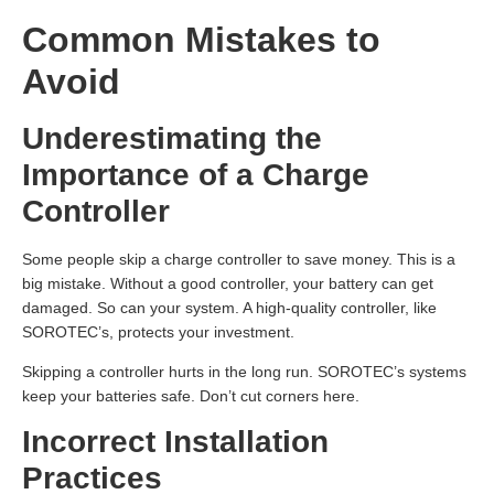
Common Mistakes to
Avoid
Underestimating the
Importance of a Charge
Controller
Some people skip a charge controller to save money. This is a
big mistake. Without a good controller, your battery can get
damaged. So can your system. A high-quality controller, like
SOROTEC’s, protects your investment.
Skipping a controller hurts in the long run. SOROTEC’s systems
keep your batteries safe. Don’t cut corners here.
Incorrect Installation
Practices