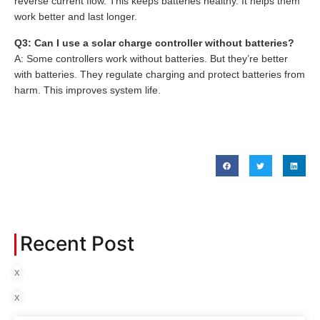
reverse current flow. This keeps batteries healthy. It helps them
work better and last longer.
Q3: Can I use a solar charge controller without batteries?
A: Some controllers work without batteries. But they’re better
with batteries. They regulate charging and protect batteries from
harm. This improves system life.
Recent Post
x
x