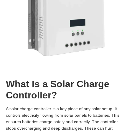
What Is a Solar Charge
Controller?
A solar charge controller is a key piece of any solar setup. It
controls electricity flowing from solar panels to batteries. This
ensures batteries charge safely and correctly. The controller
stops overcharging and deep discharges. These can hurt