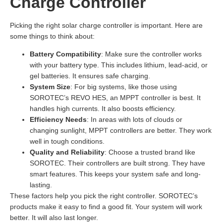
Charge Controller
Picking the right solar charge controller is important. Here are
some things to think about:
Battery Compatibility
: Make sure the controller works
with your battery type. This includes lithium, lead-acid, or
gel batteries. It ensures safe charging.
System Size
: For big systems, like those using
SOROTEC’s REVO HES, an MPPT controller is best. It
handles high currents. It also boosts efficiency.
Efficiency Needs
: In areas with lots of clouds or
changing sunlight, MPPT controllers are better. They work
well in tough conditions.
Quality and Reliability
: Choose a trusted brand like
SOROTEC. Their controllers are built strong. They have
smart features. This keeps your system safe and long-
lasting.
These factors help you pick the right controller. SOROTEC’s
products make it easy to find a good fit. Your system will work
better. It will also last longer.