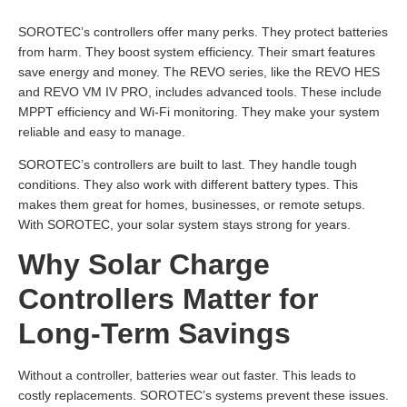
SOROTEC’s controllers offer many perks. They protect batteries
from harm. They boost system efficiency. Their smart features
save energy and money. The REVO series, like the REVO HES
and REVO VM IV PRO, includes advanced tools. These include
MPPT efficiency and Wi-Fi monitoring. They make your system
reliable and easy to manage.
SOROTEC’s controllers are built to last. They handle tough
conditions. They also work with different battery types. This
makes them great for homes, businesses, or remote setups.
With SOROTEC, your solar system stays strong for years.
Why Solar Charge
Controllers Matter for
Long-Term Savings
Without a controller, batteries wear out faster. This leads to
costly replacements. SOROTEC’s systems prevent these issues.