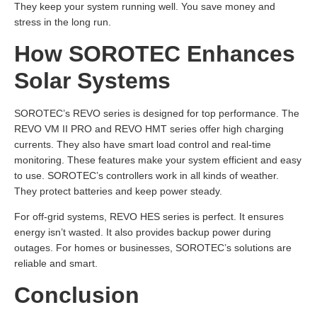
They keep your system running well. You save money and
stress in the long run.
How SOROTEC Enhances
Solar Systems
SOROTEC’s REVO series is designed for top performance. The
REVO VM II PRO and REVO HMT series offer high charging
currents. They also have smart load control and real-time
monitoring. These features make your system efficient and easy
to use. SOROTEC’s controllers work in all kinds of weather.
They protect batteries and keep power steady.
For off-grid systems, REVO HES series is perfect. It ensures
energy isn’t wasted. It also provides backup power during
outages. For homes or businesses, SOROTEC’s solutions are
reliable and smart.
Conclusion