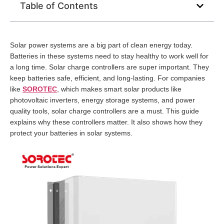
Table of Contents
Solar power systems are a big part of clean energy today.
Batteries in these systems need to stay healthy to work well for
a long time. Solar charge controllers are super important. They
keep batteries safe, efficient, and long-lasting. For companies
like
SOROTEC
, which makes smart solar products like
photovoltaic inverters, energy storage systems, and power
quality tools, solar charge controllers are a must. This guide
explains why these controllers matter. It also shows how they
protect your batteries in solar systems.