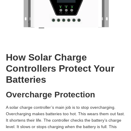
How Solar Charge
Controllers Protect Your
Batteries
Overcharge Protection
A solar charge controller’s main job is to stop overcharging.
Overcharging makes batteries too hot. This wears them out fast.
It shortens their life. The controller checks the battery’s charge
level. It slows or stops charging when the battery is full. This