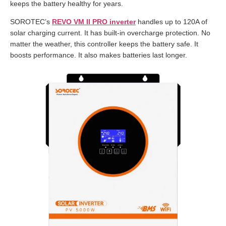
keeps the battery healthy for years.
SOROTEC’s
REVO VM II PRO inverter
handles up to 120A of
solar charging current. It has built-in overcharge protection. No
matter the weather, this controller keeps the battery safe. It
boosts performance. It also makes batteries last longer.