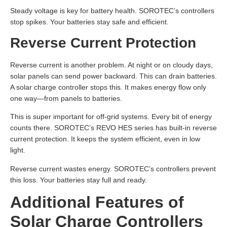
Steady voltage is key for battery health. SOROTEC’s controllers
stop spikes. Your batteries stay safe and efficient.
Reverse Current Protection
Reverse current is another problem. At night or on cloudy days,
solar panels can send power backward. This can drain batteries.
A solar charge controller stops this. It makes energy flow only
one way—from panels to batteries.
This is super important for off-grid systems. Every bit of energy
counts there. SOROTEC’s REVO HES series has built-in reverse
current protection. It keeps the system efficient, even in low
light.
Reverse current wastes energy. SOROTEC’s controllers prevent
this loss. Your batteries stay full and ready.
Additional Features of
Solar Charge Controllers