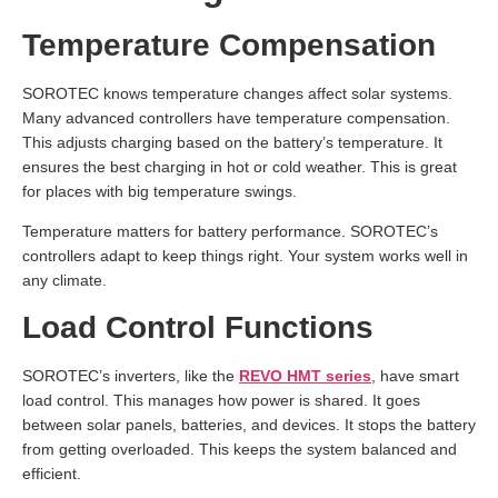
Temperature Compensation
SOROTEC knows temperature changes affect solar systems.
Many advanced controllers have temperature compensation.
This adjusts charging based on the battery’s temperature. It
ensures the best charging in hot or cold weather. This is great
for places with big temperature swings.
Temperature matters for battery performance. SOROTEC’s
controllers adapt to keep things right. Your system works well in
any climate.
Load Control Functions
SOROTEC’s inverters, like the
REVO HMT series
, have smart
load control. This manages how power is shared. It goes
between solar panels, batteries, and devices. It stops the battery
from getting overloaded. This keeps the system balanced and
efficient.