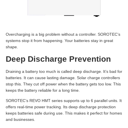
Overcharging is a big problem without a controller. SOROTEC’s
systems stop it from happening. Your batteries stay in great
shape.
Deep Discharge Prevention
Draining a battery too much is called deep discharge. It’s bad for
batteries. It can cause lasting damage. Solar charge controllers
stop this. They cut off power when the battery gets too low. This
keeps the battery reliable for a long time.
SOROTEC’s REVO HMT series supports up to 6 parallel units. It
offers real-time power tracking. Its deep discharge protection
keeps batteries safe during use. This makes it perfect for homes
and businesses.