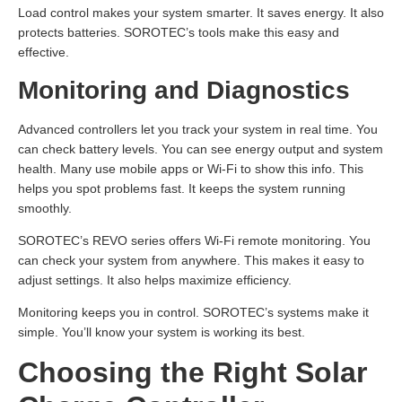
Load control makes your system smarter. It saves energy. It also
protects batteries. SOROTEC’s tools make this easy and
effective.
Monitoring and Diagnostics
Advanced controllers let you track your system in real time. You
can check battery levels. You can see energy output and system
health. Many use mobile apps or Wi-Fi to show this info. This
helps you spot problems fast. It keeps the system running
smoothly.
SOROTEC’s REVO series offers Wi-Fi remote monitoring. You
can check your system from anywhere. This makes it easy to
adjust settings. It also helps maximize efficiency.
Monitoring keeps you in control. SOROTEC’s systems make it
simple. You’ll know your system is working its best.
Choosing the Right Solar