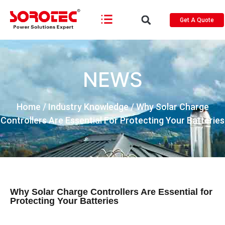
Get A Quote
NEWS
Home
/
Industry Knowledge
/ Why Solar Charge
Controllers Are Essential For Protecting Your Batteries
Why Solar Charge Controllers Are Essential for
Protecting Your Batteries