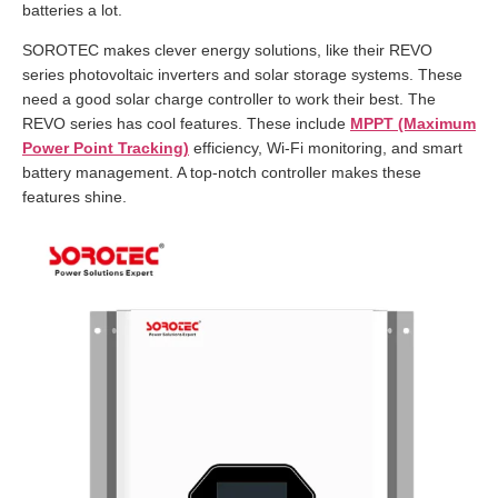
batteries a lot.
SOROTEC makes clever energy solutions, like their REVO
series photovoltaic inverters and solar storage systems. These
need a good solar charge controller to work their best. The
REVO series has cool features. These include
MPPT (Maximum
Power Point Tracking)
efficiency, Wi-Fi monitoring, and smart
battery management. A top-notch controller makes these
features shine.