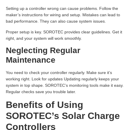
Setting up a controller wrong can cause problems. Follow the
maker’s instructions for wiring and setup. Mistakes can lead to
bad performance. They can also cause system issues.
Proper setup is key. SOROTEC provides clear guidelines. Get it
right, and your system will work smoothly.
Neglecting Regular
Maintenance
You need to check your controller regularly. Make sure it’s
working right. Look for updates Updating regularly keeps your
system in top shape. SOROTEC’s monitoring tools make it easy.
Regular checks save you trouble later.
Benefits of Using
SOROTEC’s Solar Charge
Controllers