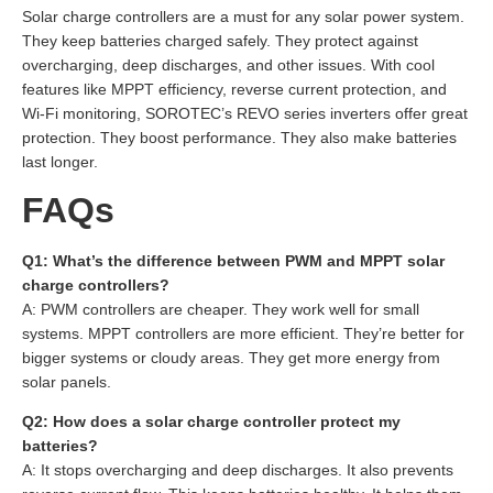
Solar charge controllers are a must for any solar power system.
They keep batteries charged safely. They protect against
overcharging, deep discharges, and other issues. With cool
features like MPPT efficiency, reverse current protection, and
Wi-Fi monitoring, SOROTEC’s REVO series inverters offer great
protection. They boost performance. They also make batteries
last longer.
FAQs
Q1: What’s the difference between PWM and MPPT solar
charge controllers?
A: PWM controllers are cheaper. They work well for small
systems. MPPT controllers are more efficient. They’re better for
bigger systems or cloudy areas. They get more energy from
solar panels.
Q2: How does a solar charge controller protect my
batteries?
A: It stops overcharging and deep discharges. It also prevents