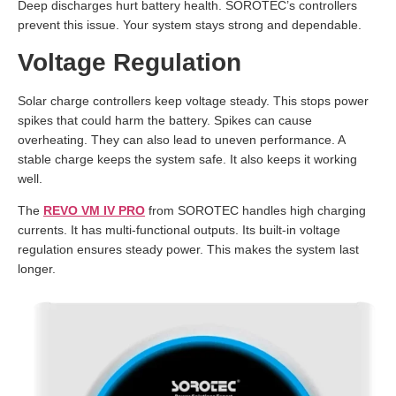
Deep discharges hurt battery health. SOROTEC’s controllers
prevent this issue. Your system stays strong and dependable.
Voltage Regulation
Solar charge controllers keep voltage steady. This stops power
spikes that could harm the battery. Spikes can cause
overheating. They can also lead to uneven performance. A
stable charge keeps the system safe. It also keeps it working
well.
The
REVO VM IV PRO
from SOROTEC handles high charging
currents. It has multi-functional outputs. Its built-in voltage
regulation ensures steady power. This makes the system last
longer.