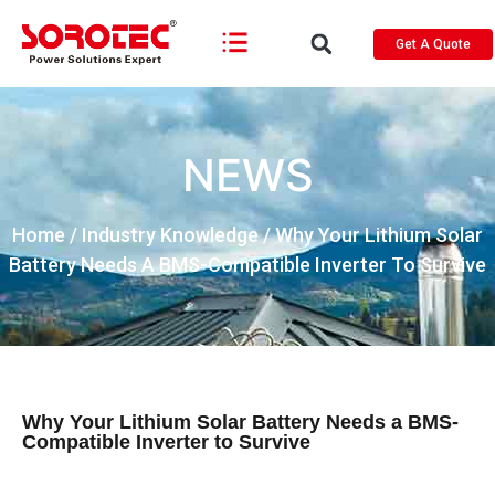
Get A Quote
NEWS
Home
/
Industry Knowledge
/ Why Your Lithium Solar
Battery Needs A BMS-Compatible Inverter To Survive
Why Your Lithium Solar Battery Needs a BMS-
Compatible Inverter to Survive