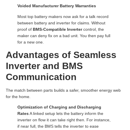
Voided Manufacturer Battery Warranties
Most top battery makers now ask for a talk record
between battery and inverter for claims. Without
proof of
BMS-Compatible Inverter
control, the
maker can deny fix on a bad unit. You then pay full
for a new one.
Advantages of Seamless
Inverter and BMS
Communication
The match between parts builds a safer, smoother energy web
for the home.
Optimization of Charging and Discharging
Rates
A linked setup lets the battery inform the
inverter on flow it can take right then. For instance,
if near full, the BMS tells the inverter to ease