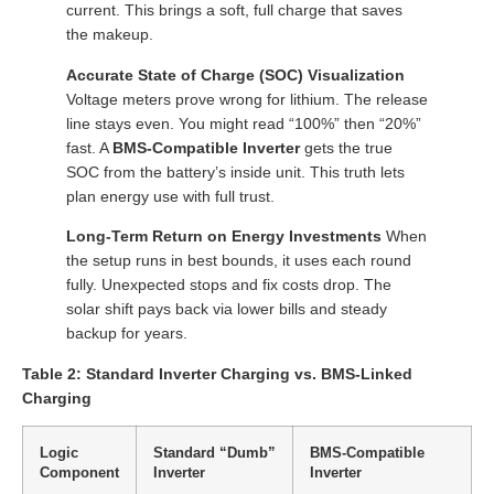
current. This brings a soft, full charge that saves
the makeup.
Accurate State of Charge (SOC) Visualization
Voltage meters prove wrong for lithium. The release
line stays even. You might read “100%” then “20%”
fast. A
BMS-Compatible Inverter
gets the true
SOC from the battery’s inside unit. This truth lets
plan energy use with full trust.
Long-Term Return on Energy Investments
When
the setup runs in best bounds, it uses each round
fully. Unexpected stops and fix costs drop. The
solar shift pays back via lower bills and steady
backup for years.
Table 2: Standard Inverter Charging vs. BMS-Linked
Charging
Logic
Standard “Dumb”
BMS-Compatible
Component
Inverter
Inverter