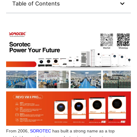
Table of Contents
From 2006,
SOROTEC
has built a strong name as a top