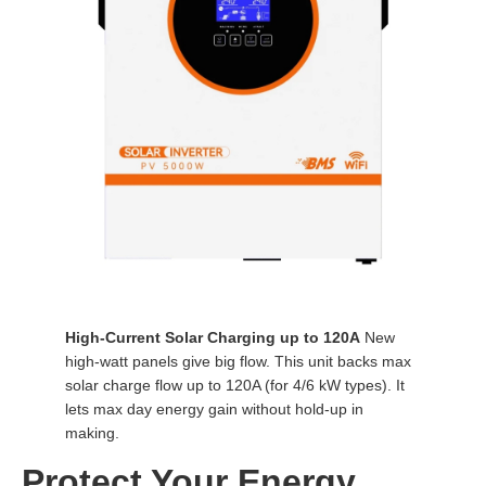
High-Current Solar Charging up to 120A
New
high-watt panels give big flow. This unit backs max
solar charge flow up to 120A (for 4/6 kW types). It
lets max day energy gain without hold-up in
making.
Protect Your Energy