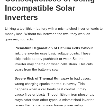
Incompatible Solar
Inverters
Linking a top lithium battery with a mismatched inverter leads to
money loss. Without talk between the two, they work on
guesses, not facts.
Premature Degradation of Lithium Cells
Without
link, the inverter uses basic voltage points. These
skip inside battery pushback or wear. So, the
inverter may charge on when cells strain. This cuts
years from the battery’s span.
Severe Risk of Thermal Runaway
In bad cases,
wrong charging sparks thermal runaway. This
happens when a cell heats past control. It may
cause fires or blasts. Though lithium iron phosphate
stays safer than other types, a mismatched inverter
raises the danger in your home power setup.