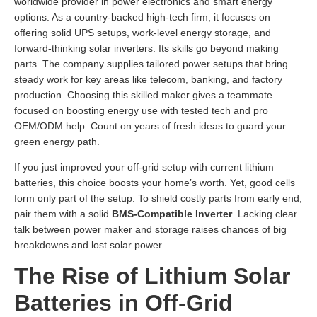
worldwide provider in power electronics and smart energy
options. As a country-backed high-tech firm, it focuses on
offering solid UPS setups, work-level energy storage, and
forward-thinking solar inverters. Its skills go beyond making
parts. The company supplies tailored power setups that bring
steady work for key areas like telecom, banking, and factory
production. Choosing this skilled maker gives a teammate
focused on boosting energy use with tested tech and pro
OEM/ODM help. Count on years of fresh ideas to guard your
green energy path.
If you just improved your off-grid setup with current lithium
batteries, this choice boosts your home’s worth. Yet, good cells
form only part of the setup. To shield costly parts from early end,
pair them with a solid
BMS-Compatible Inverter
. Lacking clear
talk between power maker and storage raises chances of big
breakdowns and lost solar power.
The Rise of Lithium Solar
Batteries in Off-Grid