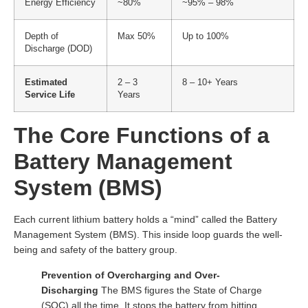
Energy Efficiency
~80%
~95% – 98%
Depth of
Max 50%
Up to 100%
Discharge (DOD)
Estimated
2 – 3
8 – 10+ Years
Service Life
Years
The Core Functions of a
Battery Management
System (BMS)
Each current lithium battery holds a “mind” called the Battery
Management System (BMS). This inside loop guards the well-
being and safety of the battery group.
Prevention of Overcharging and Over-
Discharging
The BMS figures the State of Charge
(SOC) all the time. It stops the battery from hitting