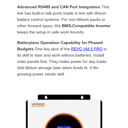
Advanced RS485 and CAN Port Integration
This
line has built-in talk ports made to link with lithium
battery control systems. For iron-lithium packs or
other forward types, this
BMS-Compatible Inverter
keeps the setup in safe work bounds.
Batteryless Operation Capability for Phased
Budgets
One key plus of the
REVO VM II PRO
is
its skill to start and work without batteries. Install
solar panels first. They make power for day loads.
Add lithium storage later when funds fit. It fits
growing power needs well.