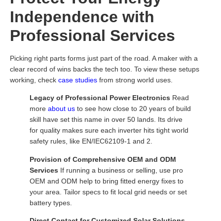
Independence with
Professional Services
Picking right parts forms just part of the road. A maker with a
clear record of wins backs the tech too. To view these setups
working, check
case studies
from strong world uses.
Legacy of Professional Power Electronics
Read
more
about us
to see how close to 20 years of build
skill have set this name in over 50 lands. Its drive
for quality makes sure each inverter hits tight world
safety rules, like EN/IEC62109-1 and 2.
Provision of Comprehensive OEM and ODM
Services
If running a business or selling, use pro
OEM and ODM help to bring fitted energy fixes to
your area. Tailor specs to fit local grid needs or set
battery types.
Direct Contact for Customized Solar Solutions