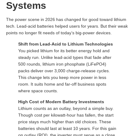
Systems
The power scene in 2026 has changed for good toward lithium
tech. Lead-acid batteries helped users for years. But their weak
points no longer fit needs of today’s big-power devices.
Shift from Lead-Acid to Lithium Technologies
You picked lithium for its better energy hold and
steady run. Unlike lead-acid types that fade after
500 rounds, lithium iron phosphate (LiFePO4)
packs deliver over 3,000 charge-release cycles.
This change lets you keep more power in less
room. It suits home and far-off business spots
where space counts.
High Cost of Modern Battery Investments
Lithium counts as an outlay, beyond a simple buy.
Though cost per kilowatt-hour has fallen, the start
price stays much higher than old choices. These
batteries should last at least 10 years. For this gain
on outlay (ROI), the inverter must serve as a close