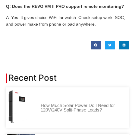
Q: Does the REVO VM II PRO support remote monitoring?
A: Yes. It gives choice WiFi far watch. Check setup work, SOC,
and power make from phone or pad anywhere.
Recent Post
How Much Solar Power Do I Need for
120V/240V Split-Phase Loads?