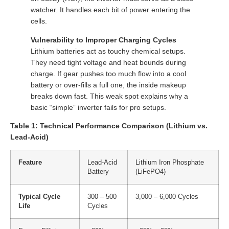
watcher. It handles each bit of power entering the
cells.
Vulnerability to Improper Charging Cycles
Lithium batteries act as touchy chemical setups.
They need tight voltage and heat bounds during
charge. If gear pushes too much flow into a cool
battery or over-fills a full one, the inside makeup
breaks down fast. This weak spot explains why a
basic “simple” inverter fails for pro setups.
Table 1: Technical Performance Comparison (Lithium vs.
Lead-Acid)
Feature
Lead-Acid
Lithium Iron Phosphate
Battery
(LiFePO4)
Typical Cycle
300 – 500
3,000 – 6,000 Cycles
Life
Cycles