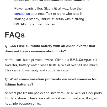
Power wants differ. Skip a fit-all way. Use the
contact us
spot now. Talk to a pro who aids in
making a steady, lithium-fit setup with a strong
BMS-Compatible Inverter
.
FAQs
Q: Can I use a lithium battery with an older inverter that
does not have communication ports?
A: You can, but it proves unwise. Without a
BMS-Compatible
Inverter
, battery watch loses truth. Risks of over-fill rise much.
This can end warranty and cut battery span.
Q: What communication protocols are most common for
lithium batteries?
A: Most pro lithium packs and inverters use RS485 or CAN ports
for data share. These links allow fast send of voltage, flow, and
heat info between units.