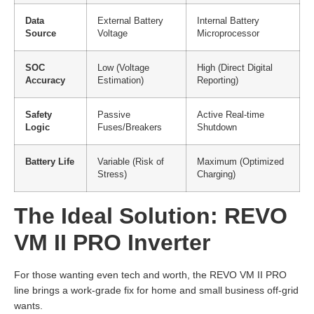
Data
External Battery
Internal Battery
Source
Voltage
Microprocessor
SOC
Low (Voltage
High (Direct Digital
Accuracy
Estimation)
Reporting)
Safety
Passive
Active Real-time
Logic
Fuses/Breakers
Shutdown
Battery Life
Variable (Risk of
Maximum (Optimized
Stress)
Charging)
The Ideal Solution: REVO
VM II PRO Inverter
For those wanting even tech and worth, the REVO VM II PRO
line brings a work-grade fix for home and small business off-grid
wants.