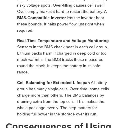
risky voltage spots. Over-filling causes cell swell.
Over-empty makes it hard to restart the battery. A
BMS-Compatible Inverter
lets the inverter hear
these bounds. It halts power flow just right when
required.
Real-Time Temperature and Voltage Monitoring
Sensors in the BMS check heat in each cell group.
Lithium packs harm if charged in deep cold or too
much warmth. The BMS tracks these measures
round the clock. It keeps the battery in its safe
range.
Cell Balancing for Extended Lifespan
A battery
group has many single cells. Over time, some cells
charge more than others. The BMS balances by
draining extra from the top cells. This makes the
whole pack age evenly. The step matters for
holding full power in the storage over its run.
Consequences of Using