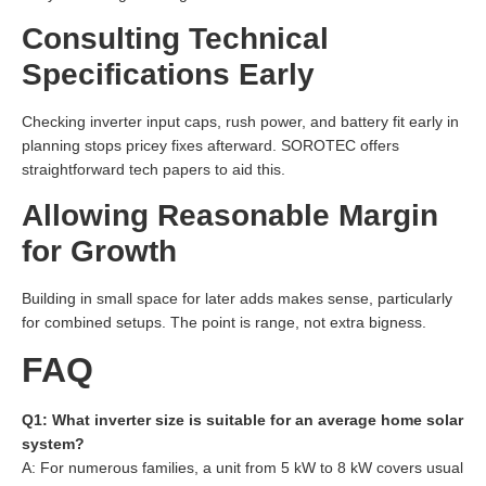
Consulting Technical
Specifications Early
Checking inverter input caps, rush power, and battery fit early in
planning stops pricey fixes afterward. SOROTEC offers
straightforward tech papers to aid this.
Allowing Reasonable Margin
for Growth
Building in small space for later adds makes sense, particularly
for combined setups. The point is range, not extra bigness.
FAQ
Q1: What inverter size is suitable for an average home solar
system?
A: For numerous families, a unit from 5 kW to 8 kW covers usual