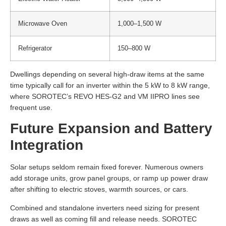
Microwave Oven
1,000–1,500 W
Refrigerator
150–800 W
Dwellings depending on several high-draw items at the same
time typically call for an inverter within the 5 kW to 8 kW range,
where SOROTEC’s REVO HES-G2 and VM IIPRO lines see
frequent use.
Future Expansion and Battery
Integration
Solar setups seldom remain fixed forever. Numerous owners
add storage units, grow panel groups, or ramp up power draw
after shifting to electric stoves, warmth sources, or cars.
Combined and standalone inverters need sizing for present
draws as well as coming fill and release needs. SOROTEC