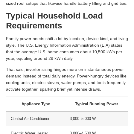
sized roof setups that likewise handle battery filling and grid ties.
Typical Household Load
Requirements
Family power needs shift a lot by location, device kind, and living
style. The U.S. Energy Information Administration (EIA) states
that the average U.S. home consumes about 10,500 kWh per
year, equaling around 29 kWh daily.
That said, inverter sizing hinges more on instantaneous power
demand instead of total daily energy. Power-hungry devices like
cooling units, electric stoves, water pumps, and tools frequently
activate together, sparking brief yet intense draws.
Appliance Type
Typical Running Power
Central Air Conditioner
3,000–5,000 W
Electric Water Heater
3,000–4,500 W