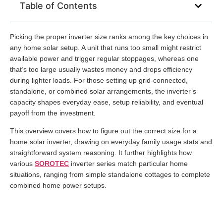
Table of Contents
Picking the proper inverter size ranks among the key choices in
any home solar setup. A unit that runs too small might restrict
available power and trigger regular stoppages, whereas one
that’s too large usually wastes money and drops efficiency
during lighter loads. For those setting up grid-connected,
standalone, or combined solar arrangements, the inverter’s
capacity shapes everyday ease, setup reliability, and eventual
payoff from the investment.
This overview covers how to figure out the correct size for a
home solar inverter, drawing on everyday family usage stats and
straightforward system reasoning. It further highlights how
various
SOROTEC
inverter series match particular home
situations, ranging from simple standalone cottages to complete
combined home power setups.