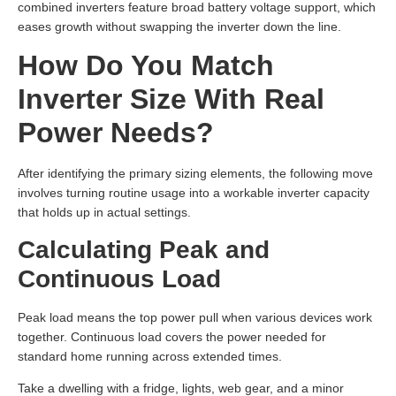
combined inverters feature broad battery voltage support, which
eases growth without swapping the inverter down the line.
How Do You Match
Inverter Size With Real
Power Needs?
After identifying the primary sizing elements, the following move
involves turning routine usage into a workable inverter capacity
that holds up in actual settings.
Calculating Peak and
Continuous Load
Peak load means the top power pull when various devices work
together. Continuous load covers the power needed for
standard home running across extended times.
Take a dwelling with a fridge, lights, web gear, and a minor