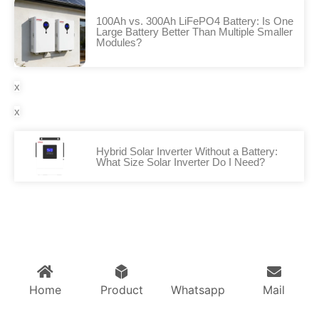
100Ah vs. 300Ah LiFePO4 Battery: Is One
Large Battery Better Than Multiple Smaller
Modules?
x
x
Hybrid Solar Inverter Without a Battery:
What Size Solar Inverter Do I Need?
Home
Product
Whatsapp
Mail