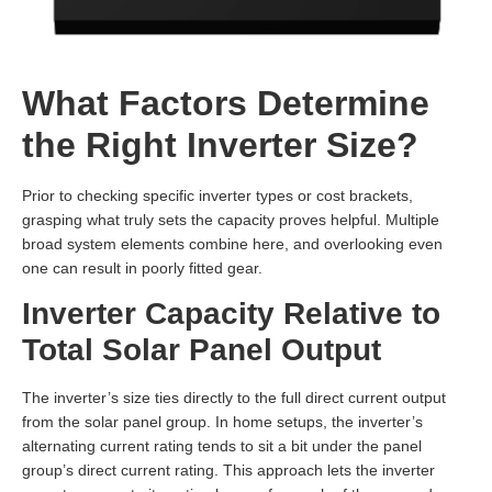
What Factors Determine
the Right Inverter Size?
Prior to checking specific inverter types or cost brackets,
grasping what truly sets the capacity proves helpful. Multiple
broad system elements combine here, and overlooking even
one can result in poorly fitted gear.
Inverter Capacity Relative to
Total Solar Panel Output
The inverter’s size ties directly to the full direct current output
from the solar panel group. In home setups, the inverter’s
alternating current rating tends to sit a bit under the panel
group’s direct current rating. This approach lets the inverter