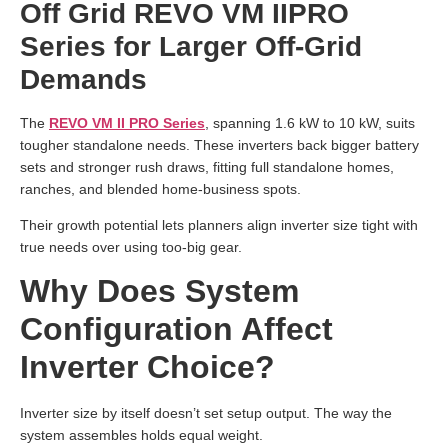
Off Grid REVO VM IIPRO
Series for Larger Off-Grid
Demands
The
REVO VM II PRO Series
, spanning 1.6 kW to 10 kW, suits
tougher standalone needs. These inverters back bigger battery
sets and stronger rush draws, fitting full standalone homes,
ranches, and blended home-business spots.
Their growth potential lets planners align inverter size tight with
true needs over using too-big gear.
Why Does System
Configuration Affect
Inverter Choice?
Inverter size by itself doesn’t set setup output. The way the
system assembles holds equal weight.