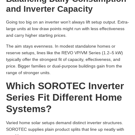
and Inverter Capacity
Going too big on an inverter won’t always lift setup output. Extra-
large units at low draw points might run with less effectiveness
and carry higher starting prices.
The aim stays evenness. In modest standalone homes or
reserve setups, lines like the REVO VP/VM Series (1.2–5 kW)
typically offer the strongest fit of capacity, effectiveness, and
price. Bigger families or dual-purpose buildings gain from the
range of stronger units.
Which SOROTEC Inverter
Series Fit Different Home
Systems?
Varied home solar setups demand distinct inverter structures.
SOROTEC supplies plain product splits that line up neatly with