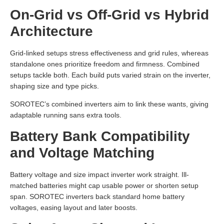
On-Grid vs Off-Grid vs Hybrid
Architecture
Grid-linked setups stress effectiveness and grid rules, whereas
standalone ones prioritize freedom and firmness. Combined
setups tackle both. Each build puts varied strain on the inverter,
shaping size and type picks.
SOROTEC’s combined inverters aim to link these wants, giving
adaptable running sans extra tools.
Battery Bank Compatibility
and Voltage Matching
Battery voltage and size impact inverter work straight. Ill-
matched batteries might cap usable power or shorten setup
span. SOROTEC inverters back standard home battery
voltages, easing layout and later boosts.