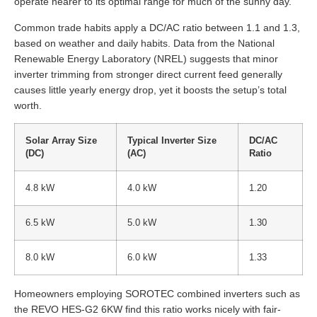
operate nearer to its optimal range for much of the sunny day.
Common trade habits apply a DC/AC ratio between 1.1 and 1.3,
based on weather and daily habits. Data from the National
Renewable Energy Laboratory (NREL) suggests that minor
inverter trimming from stronger direct current feed generally
causes little yearly energy drop, yet it boosts the setup’s total
worth.
Solar Array Size
Typical Inverter Size
DC/AC
(DC)
(AC)
Ratio
4.8 kW
4.0 kW
1.20
6.5 kW
5.0 kW
1.30
8.0 kW
6.0 kW
1.33
Homeowners employing SOROTEC combined inverters such as
the REVO HES-G2 6KW find this ratio works nicely with fair-