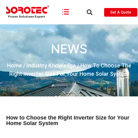
Get A Quote
NEWS
Home
/
Industry Knowledge
/ How To Choose The
Right Inverter Size For Your Home Solar System
How to Choose the Right Inverter Size for Your
Home Solar System