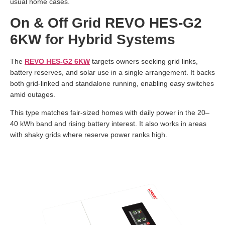
usual home cases.
On & Off Grid REVO HES-G2
6KW for Hybrid Systems
The
REVO HES-G2 6KW
targets owners seeking grid links,
battery reserves, and solar use in a single arrangement. It backs
both grid-linked and standalone running, enabling easy switches
amid outages.
This type matches fair-sized homes with daily power in the 20–
40 kWh band and rising battery interest. It also works in areas
with shaky grids where reserve power ranks high.