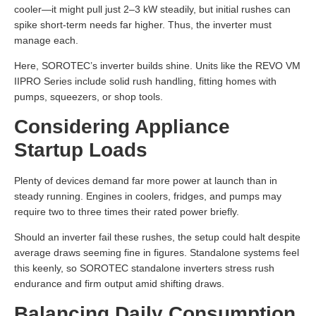
cooler—it might pull just 2–3 kW steadily, but initial rushes can
spike short-term needs far higher. Thus, the inverter must
manage each.
Here, SOROTEC’s inverter builds shine. Units like the REVO VM
IIPRO Series include solid rush handling, fitting homes with
pumps, squeezers, or shop tools.
Considering Appliance
Startup Loads
Plenty of devices demand far more power at launch than in
steady running. Engines in coolers, fridges, and pumps may
require two to three times their rated power briefly.
Should an inverter fail these rushes, the setup could halt despite
average draws seeming fine in figures. Standalone systems feel
this keenly, so SOROTEC standalone inverters stress rush
endurance and firm output amid shifting draws.
Balancing Daily Consumption