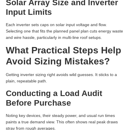
Solar Array Size and Inverter
Input Limits
Each inverter sets caps on solar input voltage and flow.
Selecting one that fits the planned panel plan cuts energy waste
and wire hassle, particularly in multi-line roof setups.
What Practical Steps Help
Avoid Sizing Mistakes?
Getting inverter sizing right avoids wild guesses. It sticks to a
plain, repeatable path.
Conducting a Load Audit
Before Purchase
Noting key devices, their steady power, and usual run times
paints a true demand view. This often shows real peak draws
stray from rough averages.