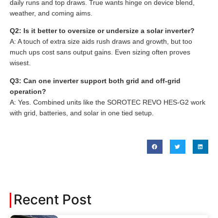
daily runs and top draws. True wants hinge on device blend,
weather, and coming aims.
Q2: Is it better to oversize or undersize a solar inverter?
A: A touch of extra size aids rush draws and growth, but too
much ups cost sans output gains. Even sizing often proves
wisest.
Q3: Can one inverter support both grid and off-grid
operation?
A: Yes. Combined units like the SOROTEC REVO HES-G2 work
with grid, batteries, and solar in one tied setup.
Recent Post