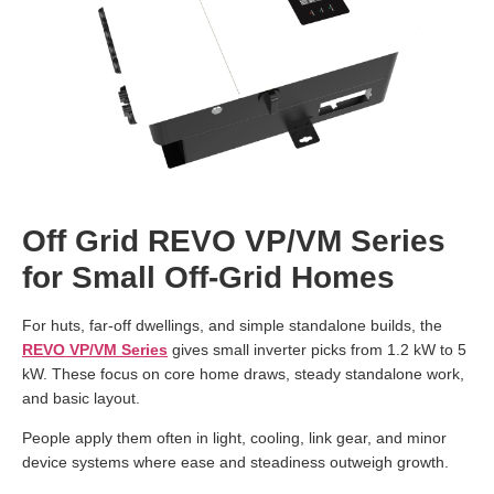
Off Grid REVO VP/VM Series
for Small Off-Grid Homes
For huts, far-off dwellings, and simple standalone builds, the
REVO VP/VM Series
gives small inverter picks from 1.2 kW to 5
kW. These focus on core home draws, steady standalone work,
and basic layout.
People apply them often in light, cooling, link gear, and minor
device systems where ease and steadiness outweigh growth.