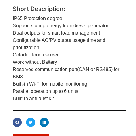
Short Description:
IP65 Protection degree
Support storing energy from diesel generator
Dual outputs for smart load management
Configurable AC/PV output usage time and
prioritization
Colorful Touch screen
Work without Battery
Reserved communication port(CAN or RS485) for
BMS
Built-in Wi-Fi for mobile monitoring
Parallel operation up to 6 units
Built-in anti-dust kit