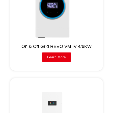
On & Off Grid REVO VM IV 4/6KW
Learn More