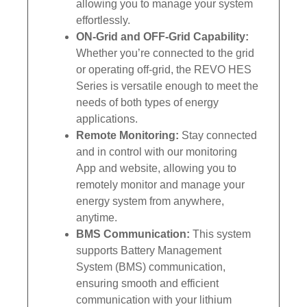
allowing you to manage your system
effortlessly.
ON-Grid and OFF-Grid Capability:
Whether you’re connected to the grid
or operating off-grid, the REVO HES
Series is versatile enough to meet the
needs of both types of energy
applications.
Remote Monitoring:
Stay connected
and in control with our monitoring
App and website, allowing you to
remotely monitor and manage your
energy system from anywhere,
anytime.
BMS Communication:
This system
supports Battery Management
System (BMS) communication,
ensuring smooth and efficient
communication with your lithium