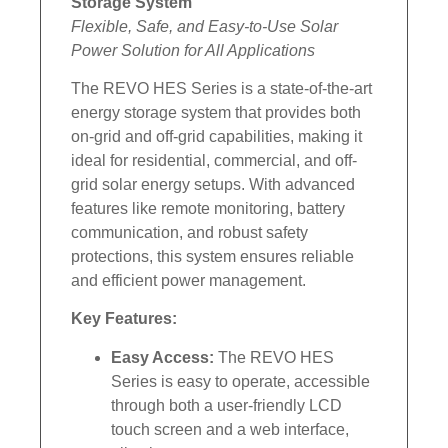
Storage System
Flexible, Safe, and Easy-to-Use Solar
Power Solution for All Applications
The REVO HES Series is a state-of-the-art
energy storage system that provides both
on-grid and off-grid capabilities, making it
ideal for residential, commercial, and off-
grid solar energy setups. With advanced
features like remote monitoring, battery
communication, and robust safety
protections, this system ensures reliable
and efficient power management.
Key Features:
Easy Access:
The REVO HES
Series is easy to operate, accessible
through both a user-friendly LCD
touch screen and a web interface,