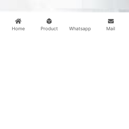
Home
Product
Whatsapp
Mail