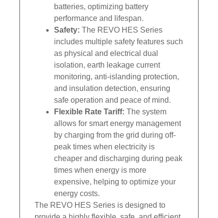
batteries, optimizing battery
performance and lifespan.
Safety:
The REVO HES Series
includes multiple safety features such
as physical and electrical dual
isolation, earth leakage current
monitoring, anti-islanding protection,
and insulation detection, ensuring
safe operation and peace of mind.
Flexible Rate Tariff:
The system
allows for smart energy management
by charging from the grid during off-
peak times when electricity is
cheaper and discharging during peak
times when energy is more
expensive, helping to optimize your
energy costs.
The REVO HES Series is designed to
provide a highly flexible, safe, and efficient