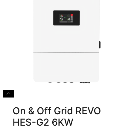
On & Off Grid REVO
HES-G2 6KW