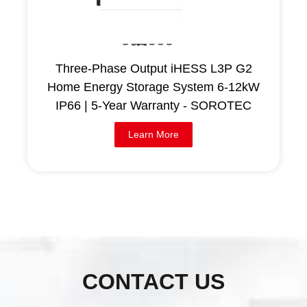
Three-Phase Output iHESS L3P G2
Home Energy Storage System 6-12kW
IP66 | 5-Year Warranty - SOROTEC
Learn More
CONTACT US