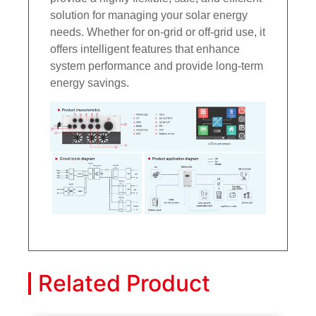
solution for managing your solar energy
needs. Whether for on-grid or off-grid use, it
offers intelligent features that enhance
system performance and provide long-term
energy savings.
Related Product