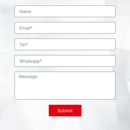
Submit