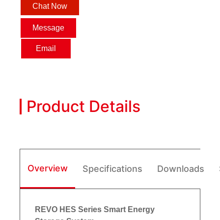
Chat Now
Message
Email
Product Details
Overview
Specifications
Downloads
REVO HES Series Smart Energy