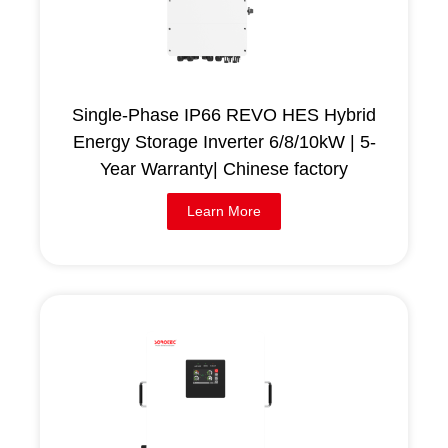
Single-Phase IP66 REVO HES Hybrid
Energy Storage Inverter 6/8/10kW | 5-
Year Warranty| Chinese factory
Learn More