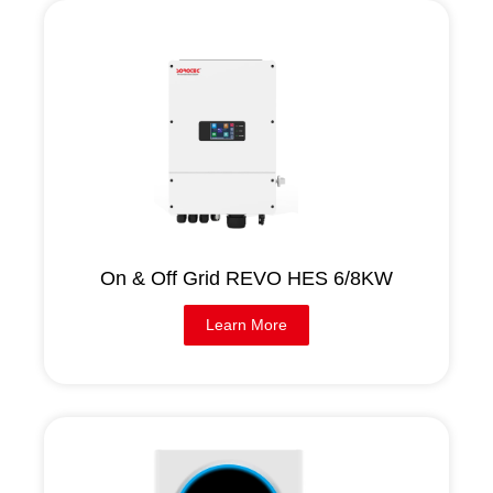
On & Off Grid REVO HES 6/8KW
Learn More