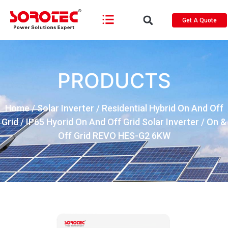
Get A Quote
PRODUCTS
Home
/
Solar Inverter
/
Residential Hybrid On And Off
Grid
/
IP65 Hyorid On And Off Grid Solar Inverter
/ On &
Off Grid REVO HES-G2 6KW