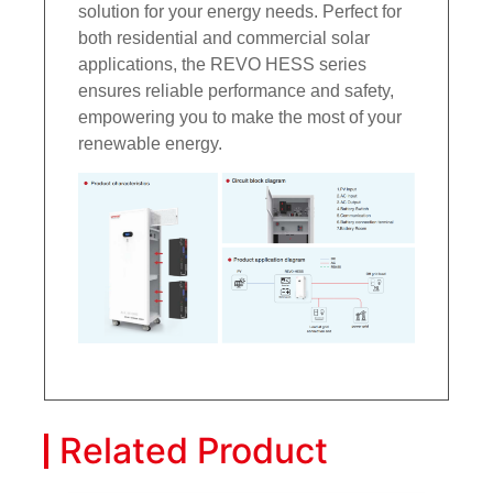
solution for your energy needs. Perfect for
both residential and commercial solar
applications, the REVO HESS series
ensures reliable performance and safety,
empowering you to make the most of your
renewable energy.
Related Product