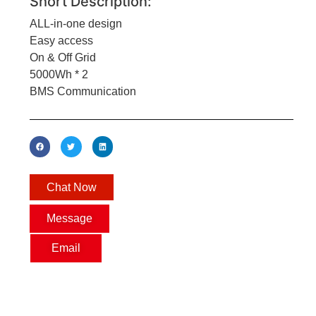
Short Description:
ALL-in-one design
Easy access
On & Off Grid
5000Wh * 2
BMS Communication
Chat Now
Message
Email