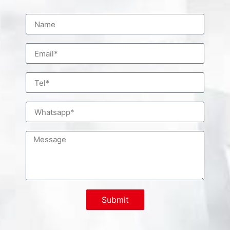
Submit