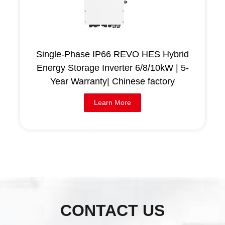
Single-Phase IP66 REVO HES Hybrid
Energy Storage Inverter 6/8/10kW | 5-
Year Warranty| Chinese factory
Learn More
CONTACT US