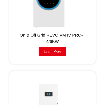
On & Off Grid REVO VM IV PRO-T
4/6KW
Learn More