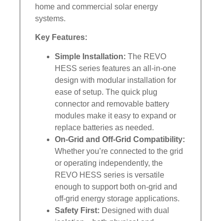
home and commercial solar energy
systems.
Key Features:
Simple Installation:
The REVO
HESS series features an all-in-one
design with modular installation for
ease of setup. The quick plug
connector and removable battery
modules make it easy to expand or
replace batteries as needed.
On-Grid and Off-Grid Compatibility:
Whether you’re connected to the grid
or operating independently, the
REVO HESS series is versatile
enough to support both on-grid and
off-grid energy storage applications.
Safety First:
Designed with dual