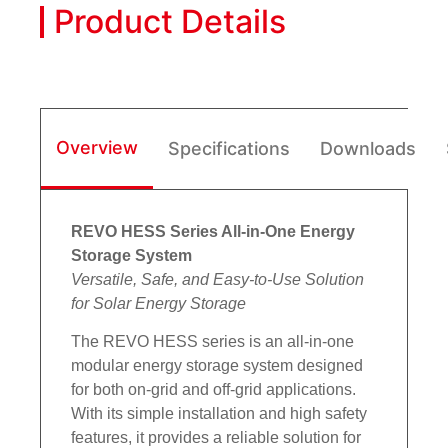
Product Details
Overview
Specifications
Downloads
REVO HESS Series All-in-One Energy
Storage System
Versatile, Safe, and Easy-to-Use Solution
for Solar Energy Storage
The REVO HESS series is an all-in-one
modular energy storage system designed
for both on-grid and off-grid applications.
With its simple installation and high safety
features, it provides a reliable solution for