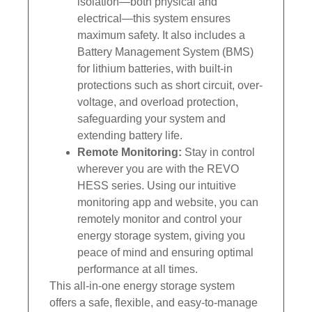
isolation—both physical and
electrical—this system ensures
maximum safety. It also includes a
Battery Management System (BMS)
for lithium batteries, with built-in
protections such as short circuit, over-
voltage, and overload protection,
safeguarding your system and
extending battery life.
Remote Monitoring:
Stay in control
wherever you are with the REVO
HESS series. Using our intuitive
monitoring app and website, you can
remotely monitor and control your
energy storage system, giving you
peace of mind and ensuring optimal
performance at all times.
This all-in-one energy storage system
offers a safe, flexible, and easy-to-manage