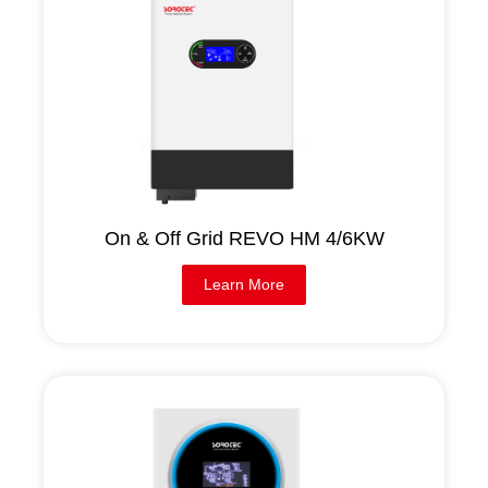
On & Off Grid REVO HM 4/6KW
Learn More