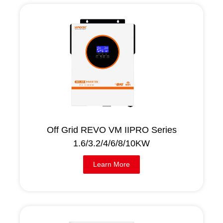
Off Grid REVO VM IIPRO Series
1.6/3.2/4/6/8/10KW
Learn More