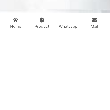
Home
Product
Whatsapp
Mail