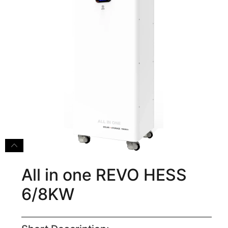
All in one REVO HESS
6/8KW