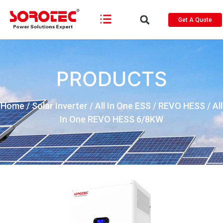
Get A Quote
PRODUCTS
Home
/
Solar Inverter
/
All In One ESS
/
REVO HESS
/ All
In One REVO HESS 6/8KW