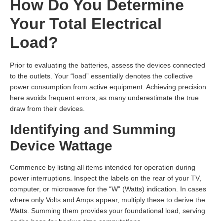
How Do You Determine
Your Total Electrical
Load?
Prior to evaluating the batteries, assess the devices connected
to the outlets. Your “load” essentially denotes the collective
power consumption from active equipment. Achieving precision
here avoids frequent errors, as many underestimate the true
draw from their devices.
Identifying and Summing
Device Wattage
Commence by listing all items intended for operation during
power interruptions. Inspect the labels on the rear of your TV,
computer, or microwave for the “W” (Watts) indication. In cases
where only Volts and Amps appear, multiply these to derive the
Watts. Summing them provides your foundational load, serving