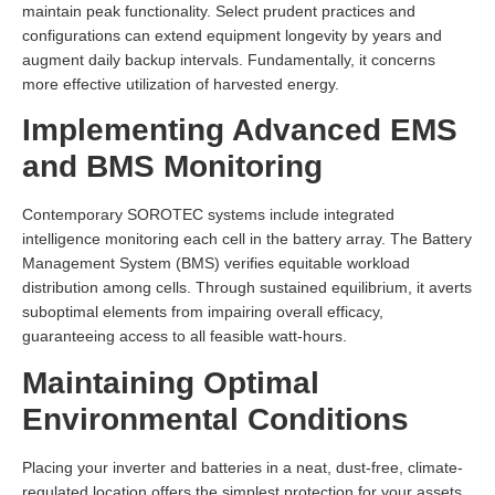
maintain peak functionality. Select prudent practices and
configurations can extend equipment longevity by years and
augment daily backup intervals. Fundamentally, it concerns
more effective utilization of harvested energy.
Implementing Advanced EMS
and BMS Monitoring
Contemporary SOROTEC systems include integrated
intelligence monitoring each cell in the battery array. The Battery
Management System (BMS) verifies equitable workload
distribution among cells. Through sustained equilibrium, it averts
suboptimal elements from impairing overall efficacy,
guaranteeing access to all feasible watt-hours.
Maintaining Optimal
Environmental Conditions
Placing your inverter and batteries in a neat, dust-free, climate-
regulated location offers the simplest protection for your assets.