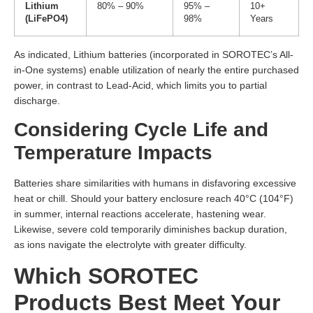
Lithium
80% – 90%
95% –
10+
(LiFePO4)
98%
Years
As indicated, Lithium batteries (incorporated in SOROTEC’s All-
in-One systems) enable utilization of nearly the entire purchased
power, in contrast to Lead-Acid, which limits you to partial
discharge.
Considering Cycle Life and
Temperature Impacts
Batteries share similarities with humans in disfavoring excessive
heat or chill. Should your battery enclosure reach 40°C (104°F)
in summer, internal reactions accelerate, hastening wear.
Likewise, severe cold temporarily diminishes backup duration,
as ions navigate the electrolyte with greater difficulty.
Which SOROTEC
Products Best Meet Your