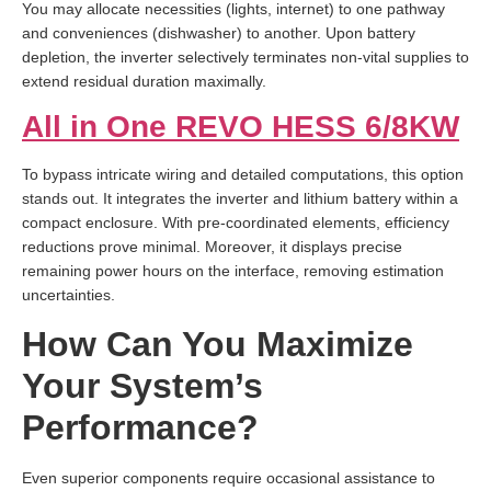
You may allocate necessities (lights, internet) to one pathway
and conveniences (dishwasher) to another. Upon battery
depletion, the inverter selectively terminates non-vital supplies to
extend residual duration maximally.
All in One REVO HESS 6/8KW
To bypass intricate wiring and detailed computations, this option
stands out. It integrates the inverter and lithium battery within a
compact enclosure. With pre-coordinated elements, efficiency
reductions prove minimal. Moreover, it displays precise
remaining power hours on the interface, removing estimation
uncertainties.
How Can You Maximize
Your System’s
Performance?
Even superior components require occasional assistance to