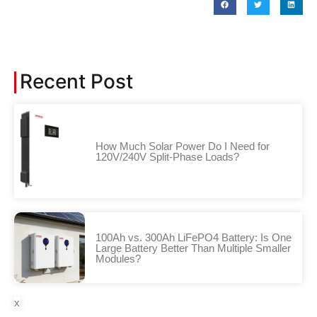
Recent Post
How Much Solar Power Do I Need for
120V/240V Split-Phase Loads?
100Ah vs. 300Ah LiFePO4 Battery: Is One
Large Battery Better Than Multiple Smaller
Modules?
x