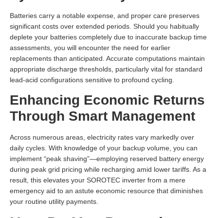
Batteries carry a notable expense, and proper care preserves
significant costs over extended periods. Should you habitually
deplete your batteries completely due to inaccurate backup time
assessments, you will encounter the need for earlier
replacements than anticipated. Accurate computations maintain
appropriate discharge thresholds, particularly vital for standard
lead-acid configurations sensitive to profound cycling.
Enhancing Economic Returns
Through Smart Management
Across numerous areas, electricity rates vary markedly over
daily cycles. With knowledge of your backup volume, you can
implement “peak shaving”—employing reserved battery energy
during peak grid pricing while recharging amid lower tariffs. As a
result, this elevates your SOROTEC inverter from a mere
emergency aid to an astute economic resource that diminishes
your routine utility payments.