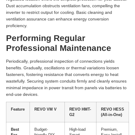
Dust accumulation obstructs ventilation fans, compelling the
inverter to restrict output for cooling. Basic cleaning and
ventilation assurance can enhance energy conversion
proficiency.
Performing Regular
Professional Maintenance
Periodically, professional inspection of connections yields
benefits. Gradually, oscillations or thermal variations loosen
fasteners, fostering resistance that converts energy to heat
wastefully. Securing system conduits firmly and cleanly ensures
minimal impedance in power transit from panels via batteries to
end-use devices.
Feature
REVO VM V
REVO HMT-
REVO HESS
G2
(All-in-One)
Best
Budget-
High-load
Premium,