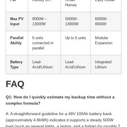
For
friendly DIY
Smart
Easy Install
Homes
Max PV
8000W –
5000W-
6000W-
Input
13000W
13000W
8000W
Parallel
6 units
Up to 6 units
Modular
Ability
connected in
Expansion
parallel
Battery
Lead-
Lead-
Integrated
Type
Acid/Lithium
Acid/Lithium
Lithium
FAQ
Q1: How do I quickly estimate my backup time without a
complex formula?
A: A straightforward guideline for a 48V 100Ah battery bank
(approximately 4.8kWh) indicates it supports a steady 500W
load (such as several lights, a laptop, and a fridge) for roughly 7