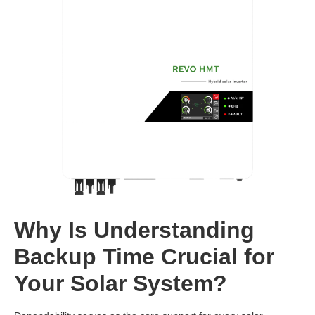
Why Is Understanding
Backup Time Crucial for
Your Solar System?