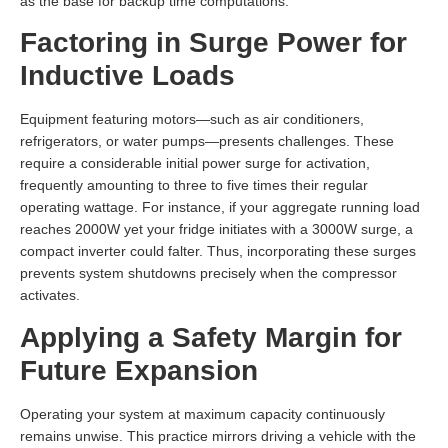
as the base for backup time computations.
Factoring in Surge Power for
Inductive Loads
Equipment featuring motors—such as air conditioners,
refrigerators, or water pumps—presents challenges. These
require a considerable initial power surge for activation,
frequently amounting to three to five times their regular
operating wattage. For instance, if your aggregate running load
reaches 2000W yet your fridge initiates with a 3000W surge, a
compact inverter could falter. Thus, incorporating these surges
prevents system shutdowns precisely when the compressor
activates.
Applying a Safety Margin for
Future Expansion
Operating your system at maximum capacity continuously
remains unwise. This practice mirrors driving a vehicle with the