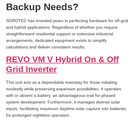
Backup Needs?
SOROTEC has invested years in perfecting hardware for off-grid
and hybrid applications. Regardless of whether you require
straightforward residential support or extensive industrial
arrangements, dedicated equipment exists to simplify
calculations and deliver consistent results.
REVO VM V Hybrid On & Off
Grid Inverter
This unit acts as a dependable mainstay for those initiating
modestly while preserving expansion possibilities. It operates
with or absent a battery, an advantageous trait for phased
system development. Furthermore, it manages diverse solar
inputs, facilitating maximum daytime solar capture into batteries
for prolonged nighttime operation.