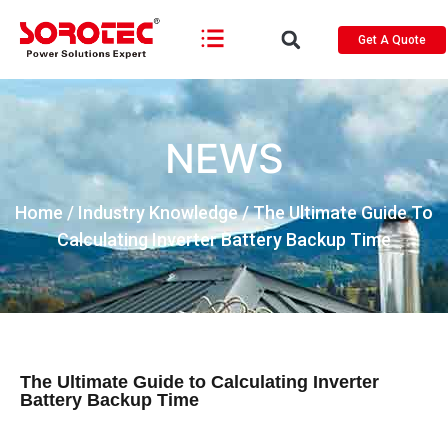
Get A Quote
NEWS
Home
/
Industry Knowledge
/ The Ultimate Guide To
Calculating Inverter Battery Backup Time
The Ultimate Guide to Calculating Inverter
Battery Backup Time