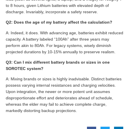
to 8 hours, given Lithium batteries with elevated depth of
discharge. Invariably, incorporate a safety reserve.
Q2: Does the age of my battery affect the calculation?
A: Indeed, it does. With advancing age, batteries exhibit reduced
capacity. A battery labeled “100Ah” after three years may
perform akin to 80Ah. For legacy systems, wisely diminish
projected durations by 10-15% annually to preserve realism.
Q3: Can I mix different battery brands or sizes in one
SOROTEC system?
A: Mixing brands or sizes is highly inadvisable. Distinct batteries
possess varying internal resistances and charging velocities.
Upon integration, the newer or more potent unit assumes
disproportionate effort and deteriorates ahead of schedule,
whereas the elder may fail to achieve complete charge,
markedly distorting backup projections.