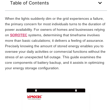
Table of Contents
When the lights suddenly dim or the grid experiences a failure,
the primary concern for most individuals turns to the duration of
power availability. For owners of homes and businesses relying
on
SOROTEC
systems, determining that timeframe involves
more than basic calculations; it delivers a feeling of assurance.
Precisely knowing the amount of stored energy enables you to
oversee your daily activities or commercial functions without the
stress of an unexpected full outage. This guide examines the
core components of battery backup, and it assists in optimizing
your energy storage configuration.