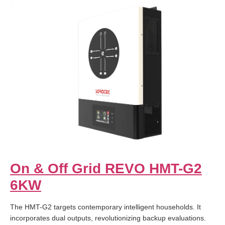
On & Off Grid REVO HMT-G2
6KW
The HMT-G2 targets contemporary intelligent households. It
incorporates dual outputs, revolutionizing backup evaluations.