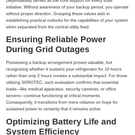
Dependability serves as the core support for every solar
initiative. Without awareness of your backup period, you operate
without proper direction. Grasping these values aids in
establishing practical outlooks for the capabilities of your system
when separated from the central utility feed.
Ensuring Reliable Power
During Grid Outages
Possessing a backup arrangement proves valuable, but
recognizing whether it sustains your refrigerator for 10 hours
rather than only 2 hours creates a substantial impact. For those
utilizing SOROTEC, such evaluation confirms that essential
loads—like medical apparatus, security cameras, or office
servers—continue functioning at critical moments.
Consequently, it transitions from mere reliance on hope for
sustained power to certainty that it remains active.
Optimizing Battery Life and
System Efficiency