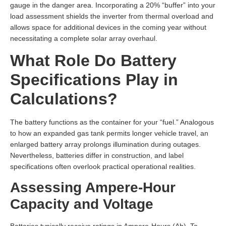
gauge in the danger area. Incorporating a 20% “buffer” into your
load assessment shields the inverter from thermal overload and
allows space for additional devices in the coming year without
necessitating a complete solar array overhaul.
What Role Do Battery
Specifications Play in
Calculations?
The battery functions as the container for your “fuel.” Analogous
to how an expanded gas tank permits longer vehicle travel, an
enlarged battery array prolongs illumination during outages.
Nevertheless, batteries differ in construction, and label
specifications often overlook practical operational realities.
Assessing Ampere-Hour
Capacity and Voltage