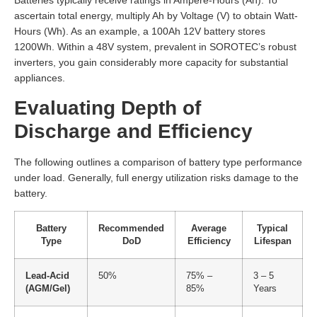
Batteries typically receive ratings in Ampere-Hours (Ah). To
ascertain total energy, multiply Ah by Voltage (V) to obtain Watt-
Hours (Wh). As an example, a 100Ah 12V battery stores
1200Wh. Within a 48V system, prevalent in SOROTEC’s robust
inverters, you gain considerably more capacity for substantial
appliances.
Evaluating Depth of
Discharge and Efficiency
The following outlines a comparison of battery type performance
under load. Generally, full energy utilization risks damage to the
battery.
Battery
Recommended
Average
Typical
Type
DoD
Efficiency
Lifespan
Lead-Acid
50%
75% –
3 – 5
(AGM/Gel)
85%
Years