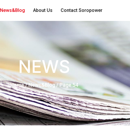
News&Blog
About Us
Contact Soropower
NEWS
Home
/ News&Blog / Page 54