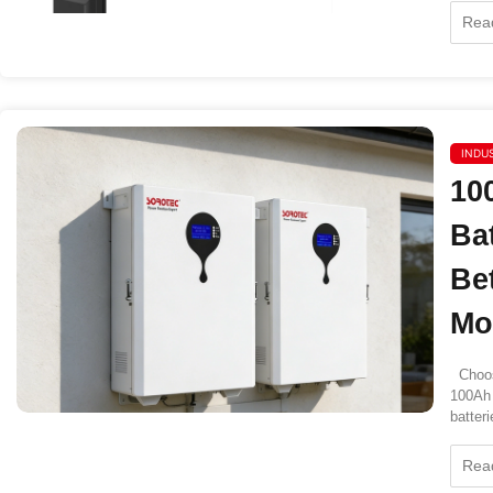
Rea
INDU
10
Ba
Be
Mo
Choos
100Ah 
batteri
Rea