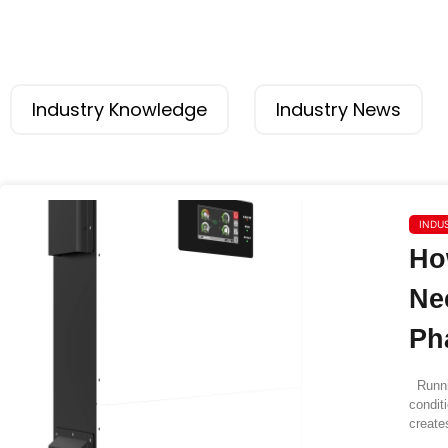
Industry Knowledge
Industry News
INDU
Ho
Ne
Ph
Runnin
condit
create