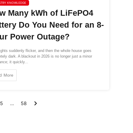
STRY KNOWLEDGE
w Many kWh of LiFePO4
ttery Do You Need for an 8-
ur Power Outage?
ghts suddenly flicker, and then the whole house goes
tely dark. A blackout in 2026 is no longer just a minor
nce; it quickly...
d More
5
…
58