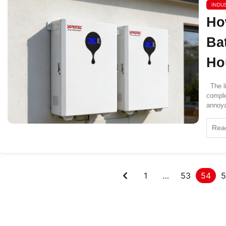
INDU
Ho
Ba
Ho
The li
comple
annoya
Rea
1
…
53
54
5