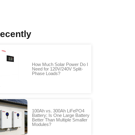
ecently
How Much Solar Power Do I
Need for 120V/240V Split-
Phase Loads?
100Ah vs. 300Ah LiFePO4
Battery: Is One Large Battery
Better Than Multiple Smaller
Modules?