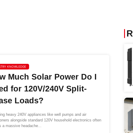
R
STRY KNOWLEDGE
w Much Solar Power Do I
ed for 120V/240V Split-
ase Loads?
g heavy 240V appliances like well pumps and air
ioners alongside standard 120V household electronics often
s a massive headache...