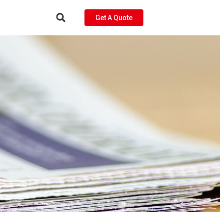
Get A Quote