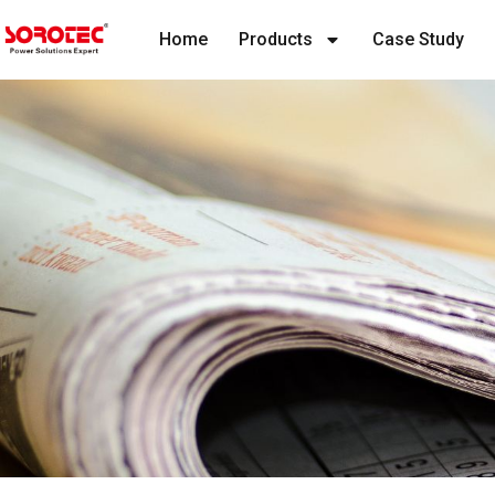
Home
Products
Case Study