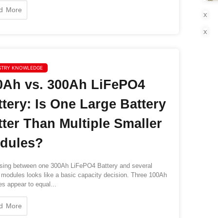
d More
x
x
STRY KNOWLEDGE
0Ah vs. 300Ah LiFePO4
ttery: Is One Large Battery
tter Than Multiple Smaller
dules?
ing between one 300Ah LiFePO4 Battery and several
modules looks like a basic capacity decision. Three 100Ah
es appear to equal...
d More