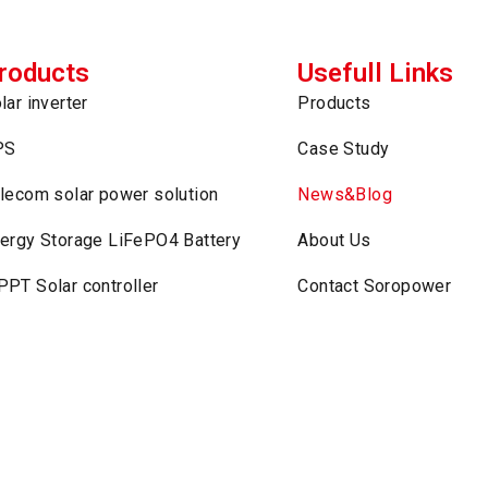
roducts
Usefull Links
lar inverter
Products
PS
Case Study
lecom solar power solution
News&Blog
ergy Storage LiFePO4 Battery
About Us
PT Solar controller
Contact Soropower