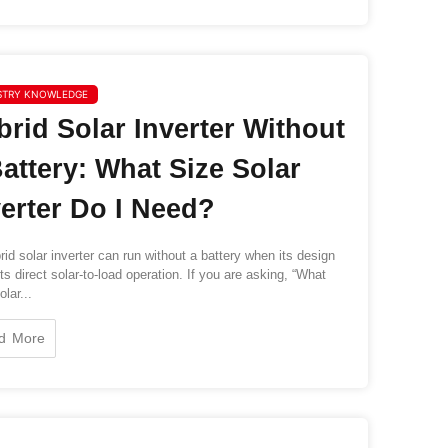
STRY KNOWLEDGE
brid Solar Inverter Without
Battery: What Size Solar
verter Do I Need?
id solar inverter can run without a battery when its design
ts direct solar-to-load operation. If you are asking, “What
lar...
d More