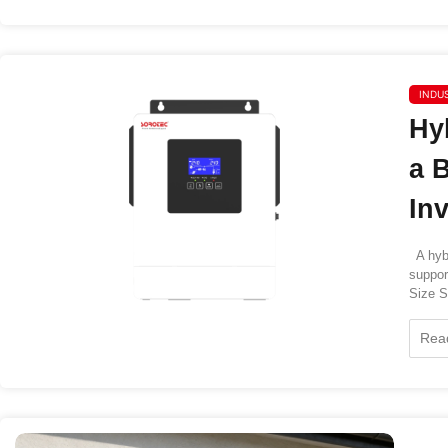
INDU
Hy
a 
In
A hybr
suppor
Size So
Rea