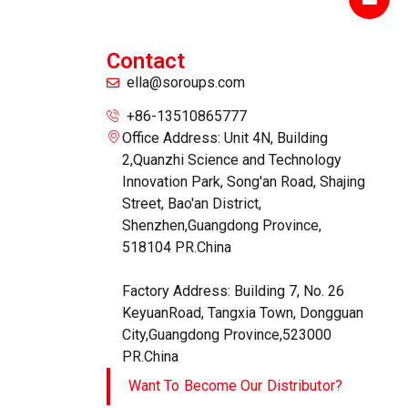
Contact
ella@soroups.com
+86-13510865777
Office Address: Unit 4N, Building
2,Quanzhi Science and Technology
Innovation Park, Song'an Road, Shajing
Street, Bao'an District,
Shenzhen,Guangdong Province,
518104 PR.China
Factory Address: Building 7, No. 26
KeyuanRoad, Tangxia Town, Dongguan
City,Guangdong Province,523000
PR.China
Want To Become Our Distributor?