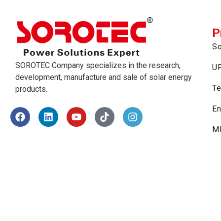
P
So
SOROTEC Company specializes in the research,
U
development, manufacture and sale of solar energy
Te
products.
En
MP